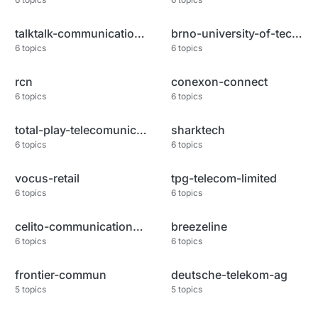
talktalk-communications-limite
brno-university-of-technology
6
topics
6
topics
rcn
conexon-connect
6
topics
6
topics
total-play-telecomunicaciones
sharktech
6
topics
6
topics
vocus-retail
tpg-telecom-limited
6
topics
6
topics
celito-communications-inc
breezeline
6
topics
6
topics
frontier-commun
deutsche-telekom-ag
5
topics
5
topics