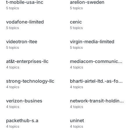
t-mobile-usa-inc
arelion-sweden
5
topics
5
topics
vodafone-limited
cenic
5
topics
5
topics
videotron-ltee
virgin-media-limited
5
topics
5
topics
at&t-enterprises-llc
mediacom-communications-corp
4
topics
4
topics
strong-technology-llc
bharti-airtel-ltd.-as-for-gprs
4
topics
4
topics
verizon-busines
network-transit-holdings-llc
4
topics
4
topics
packethub-s.a
uninet
4
topics
4
topics