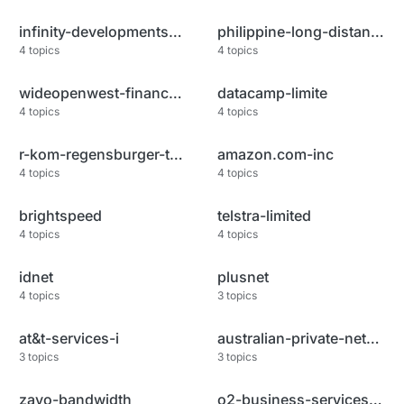
infinity-developments-limited
philippine-long-distance-telep
4
topics
4
topics
wideopenwest-finance-llc
datacamp-limite
4
topics
4
topics
r-kom-regensburger-telekommuni
amazon.com-inc
4
topics
4
topics
brightspeed
telstra-limited
4
topics
4
topics
idnet
plusnet
4
topics
3
topics
at&t-services-i
australian-private-networks-pt
3
topics
3
topics
zayo-bandwidth
o2-business-services-a.s