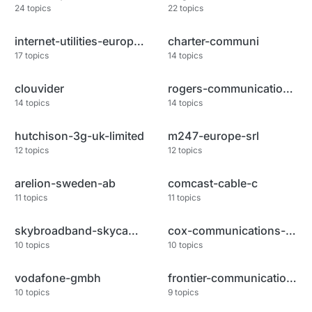
24
topics
22
topics
internet-utilities-europe-and
charter-communi
17
topics
14
topics
clouvider
rogers-communications-canada-i
14
topics
14
topics
hutchison-3g-uk-limited
m247-europe-srl
12
topics
12
topics
arelion-sweden-ab
comcast-cable-c
11
topics
11
topics
skybroadband-skycable-corporat
cox-communications-inc
10
topics
10
topics
vodafone-gmbh
frontier-communications-of-ame
10
topics
9
topics