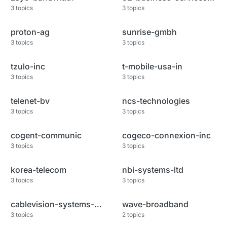
3
topics
3
topics
proton-ag
sunrise-gmbh
3
topics
3
topics
tzulo-inc
t-mobile-usa-in
3
topics
3
topics
telenet-bv
ncs-technologies
3
topics
3
topics
cogent-communic
cogeco-connexion-inc
3
topics
3
topics
korea-telecom
nbi-systems-ltd
3
topics
3
topics
cablevision-systems-corp
wave-broadband
3
topics
2
topics