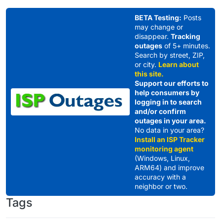
Skip to content
BETA Testing:
Posts
may change or
disappear.
Tracking
outages
of 5+ minutes.
Search by street, ZIP,
or city.
Learn about
this site.
Support our efforts to
help consumers by
logging in to search
and/or confirm
outages in your area.
No data in your area?
Install an ISP Tracker
monitoring agent
(Windows, Linux,
ARM64) and improve
accuracy with a
neighbor or two.
Tags