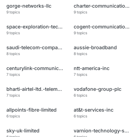
gorge-networks-llc
charter-communications
9
topics
9
topics
space-exploration-technologies
cogent-communications-llc
9
topics
9
topics
saudi-telecom-company-jsc
aussie-broadband
8
topics
8
topics
centurylink-communications-llc
ntt-america-inc
7
topics
7
topics
bharti-airtel-ltd.-telemedia-s
vodafone-group-plc
7
topics
6
topics
allpoints-fibre-limited
at&t-services-inc
6
topics
6
topics
sky-uk-limited
varnion-technology-semesta-pt
6
topics
6
topics