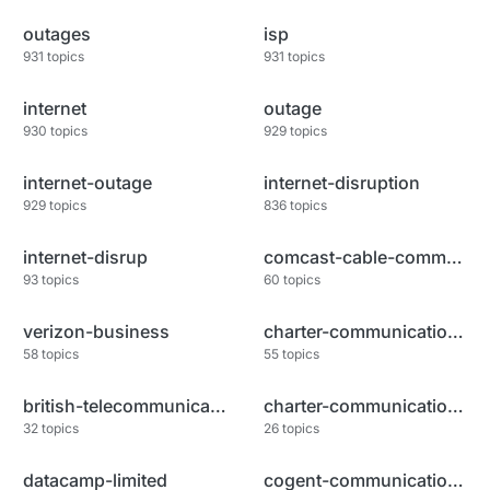
outages
isp
931
topics
931
topics
internet
outage
930
topics
929
topics
internet-outage
internet-disruption
929
topics
836
topics
internet-disrup
comcast-cable-communications-l
93
topics
60
topics
verizon-business
charter-communications-inc
58
topics
55
topics
british-telecommunications-plc
charter-communications-llc
32
topics
26
topics
datacamp-limited
cogent-communications