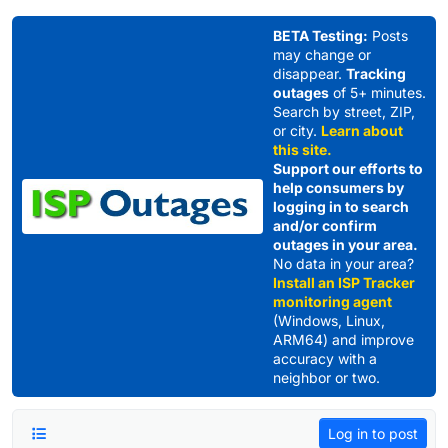
Skip to content
BETA Testing:
Posts
may change or
disappear.
Tracking
outages
of 5+ minutes.
Search by street, ZIP,
or city.
Learn about
this site.
Support our efforts to
help consumers by
logging in to search
and/or confirm
outages in your area.
No data in your area?
Install an ISP Tracker
monitoring agent
(Windows, Linux,
ARM64) and improve
accuracy with a
neighbor or two.
Log in to post