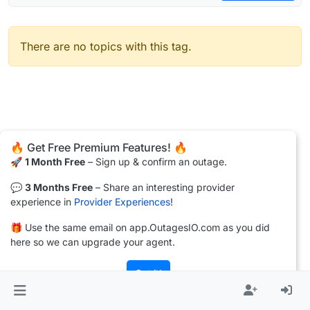
There are no topics with this tag.
🔥 Get Free Premium Features! 🔥
🚀
1 Month Free
– Sign up & confirm an outage.
💬
3 Months Free
– Share an interesting provider
experience in
Provider Experiences
!
🎁 Use the same email on app.OutagesIO.com as you did
here so we can upgrade your agent.
Got it!