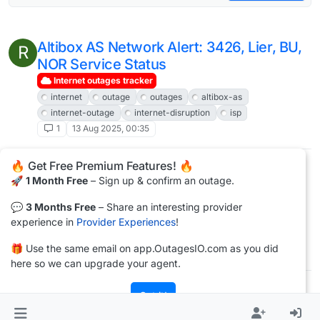
Altibox AS Network Alert: 3426, Lier, BU,
R
NOR Service Status
Internet outages tracker
internet
outage
outages
altibox-as
internet-outage
internet-disruption
isp
1
13 Aug 2025, 00:35
🔥 Get Free Premium Features! 🔥
Altibox AS Network Alert: 3426, Lier, BU,
R
🚀
1 Month Free
– Sign up & confirm an outage.
NOR Service Status
Internet outages tracker
💬
3 Months Free
– Share an interesting provider
internet
outage
outages
altibox-as
experience in
Provider Experiences
!
internet-outage
internet-disruption
isp
🎁 Use the same email on app.OutagesIO.com as you did
1
16 Jul 2025, 00:57
here so we can upgrade your agent.
Got it!