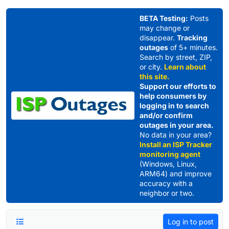
Skip to content
BETA Testing:
Posts
may change or
disappear.
Tracking
outages
of 5+ minutes.
Search by street, ZIP,
or city.
Learn about
this site.
Support our efforts to
help consumers by
logging in to search
and/or confirm
outages in your area.
No data in your area?
Install an ISP Tracker
monitoring agent
(Windows, Linux,
ARM64) and improve
accuracy with a
neighbor or two.
Log in to post