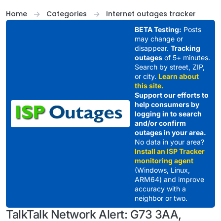
Skip to content
Home
Categories
Internet outages tracker
BETA Testing:
Posts
may change or
disappear.
Tracking
outages
of 5+ minutes.
Search by street, ZIP,
or city.
Learn about
this site.
Support our efforts to
help consumers by
logging in to search
and/or confirm
outages in your area.
No data in your area?
Install an ISP Tracker
monitoring agent
(Windows, Linux,
ARM64) and improve
accuracy with a
neighbor or two.
TalkTalk Network Alert: G73 3AA,