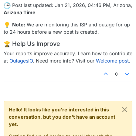
Post last updated: Jan 21, 2026, 04:46 PM, Arizona,
Arizona Time
Note:
We are monitoring this ISP and outage for up
to 24 hours before a new post is created.
Help Us Improve
Your reports improve accuracy. Learn how to contribute
at
OutagesIO
. Need more info? Visit our
Welcome post
.
0
Hello! It looks like you're interested in this
conversation, but you don't have an account
yet.