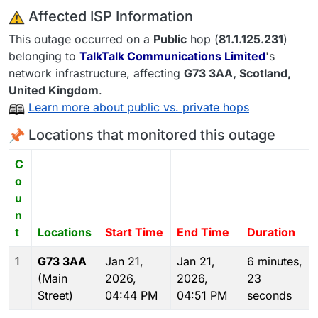
️ Affected ISP Information
This outage occurred on a
Public
hop (
81.1.125.231
)
belonging to
TalkTalk Communications Limited
's
network infrastructure, affecting
G73 3AA
, Scotland,
United Kingdom
.
Learn more about public vs. private hops
Locations that monitored this outage
C
o
u
n
t
Locations
Start Time
End Time
Duration
1
G73 3AA
Jan 21,
Jan 21,
6 minutes,
(Main
2026,
2026,
23
Street)
04:44 PM
04:51 PM
seconds