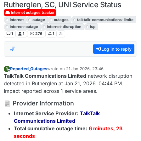
Rutherglen, SC, UNI Service Status
Internet outages tracker
internet
outage
outages
talktalk-communications-limite
internet-outage
internet-disruption
isp
1
1
276
1
Log in to reply
Reported_Outages
wrote on
21 Jan 2026, 23:46
R
last edited by
Offline
TalkTalk Communications Limited
network disruption
detected in Rutherglen at Jan 21, 2026, 04:44 PM.
Impact reported across 1 service areas.
Provider Information
Internet Service Provider:
TalkTalk
Communications Limited
Total cumulative outage time:
6 minutes, 23
seconds