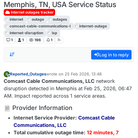
Memphis, TN, USA Service Status
Internet outages tracker
internet
outage
outages
comcast-cable-communications-l
internet-outage
internet-disruption
isp
1
1
196
1
Log in to reply
Reported_Outages
wrote on
25 Feb 2026, 13:48
R
last edited by
Offline
Comcast Cable Communications, LLC
network
disruption detected in Memphis at Feb 25, 2026, 06:47
AM. Impact reported across 1 service areas.
Provider Information
Internet Service Provider:
Comcast Cable
Communications, LLC
Total cumulative outage time:
12 minutes, 7