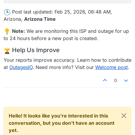
Post last updated: Feb 25, 2026, 06:48 AM,
Arizona,
Arizona Time
Note:
We are monitoring this ISP and outage for up
to 24 hours before a new post is created.
Help Us Improve
Your reports improve accuracy. Learn how to contribute
at
OutagesIO
. Need more info? Visit our
Welcome post
.
0
Hello! It looks like you're interested in this
conversation, but you don't have an account
yet.