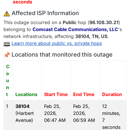
seconds
️ Affected ISP Information
This outage occurred on a
Public
hop (
96.108.30.21
)
belonging to
Comcast Cable Communications, LLC
's
network infrastructure, affecting
38104
, TN,
US
.
Learn more about public vs. private hops
Locations that monitored this outage
C
o
u
n
t
Locations
Start Time
End Time
Duration
1
38104
Feb 25,
Feb 25,
12
(Harbert
2026,
2026,
minutes,
Avenue)
06:47 AM
06:59 AM
7
seconds