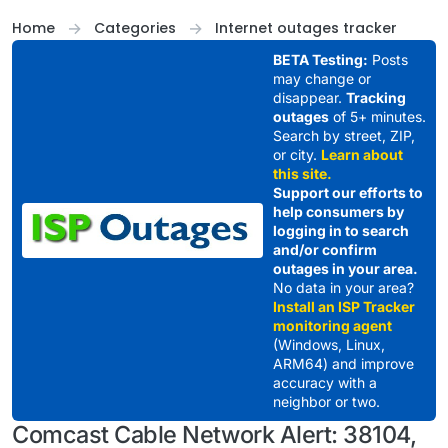
Skip to content
Home
Categories
Internet outages tracker
BETA Testing:
Posts
may change or
disappear.
Tracking
outages
of 5+ minutes.
Search by street, ZIP,
or city.
Learn about
this site.
Support our efforts to
help consumers by
logging in to search
and/or confirm
outages in your area.
No data in your area?
Install an ISP Tracker
monitoring agent
(Windows, Linux,
ARM64) and improve
accuracy with a
neighbor or two.
Comcast Cable Network Alert: 38104,