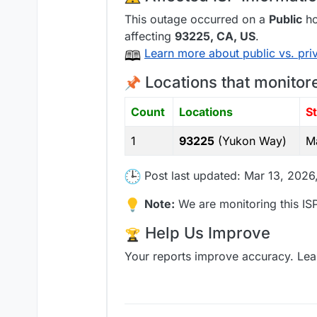
This outage occurred on a
Public
ho
affecting
93225
, CA,
US
.
Learn more about public vs. pri
Locations that monitor
Count
Locations
S
1
93225
(Yukon Way)
M
Post last updated: Mar 13, 2026
Note:
We are monitoring this ISP
Help Us Improve
Your reports improve accuracy. Lea