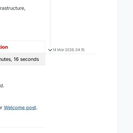
rastructure,
tion
14 Mar 2026, 04:15
nutes, 16 seconds
d.
ur
Welcome post
.