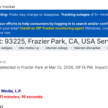
s tracker
ting:
Posts may change or disappear.
Tracking outages
of 5+ minut
our efforts to help consumers by logging in to search and/or conf
in your area?
Install an ISP Tracker monitoring agent
(Windows, Lin
or two.
t: 93225, Frazier Park, CA, USA Ser
outages
zito-media-l.p
internet-outage
internet-disruption
4:15
detected in Frazier Park at Mar 13, 2026, 09:14 PM. Impact
 Media, L.P.
11 minutes, 16 seconds
on