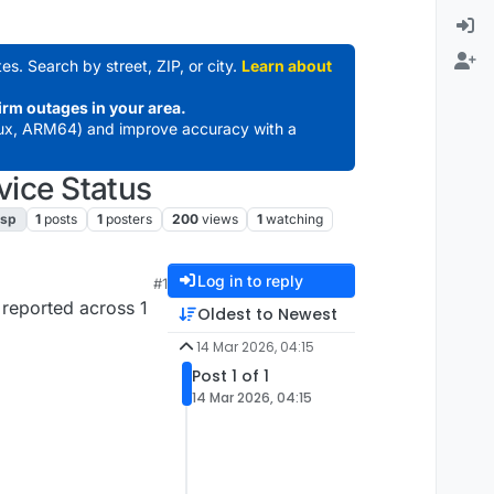
es. Search by street, ZIP, or city.
Learn about
irm outages in your area.
ux, ARM64) and improve accuracy with a
vice Status
isp
1
posts
1
posters
200
views
1
watching
Log in to reply
#1
 reported across 1
Oldest to Newest
14 Mar 2026, 04:15
Post 1 of 1
14 Mar 2026, 04:15