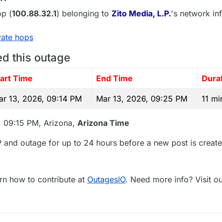
p (
100.88.32.1
) belonging to
Zito Media, L.P.
's network inf
vate hops
ed this outage
tart Time
End Time
Dura
ar 13, 2026, 09:14 PM
Mar 13, 2026, 09:25 PM
11 mi
, 09:15 PM, Arizona,
Arizona Time
 and outage for up to 24 hours before a new post is create
rn how to contribute at
OutagesIO
. Need more info? Visit o