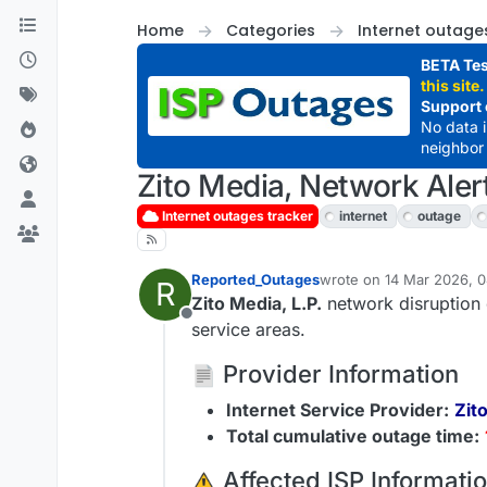
Skip to content
Home
Categories
Internet outage
BETA Tes
this site.
Support 
No data 
neighbor 
Zito Media, Network Aler
Internet outages tracker
internet
outage
Reported_Outages
wrote on
14 Mar 2026, 0
R
last edited by
Zito Media, L.P.
network disruption 
Offline
service areas.
Provider Information
Internet Service Provider:
Zito
Total cumulative outage time:
️ Affected ISP Informati