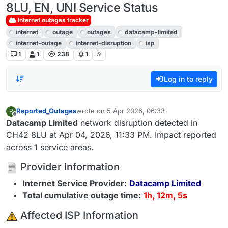
8LU, EN, UNI Service Status
Internet outages tracker
internet
outage
outages
datacamp-limited
internet-outage
internet-disruption
isp
1
1
238
1
Log in to reply
Reported_Outages
wrote on
5 Apr 2026, 06:33
R
last edited by
Offline
Datacamp Limited
network disruption detected in
CH42 8LU at Apr 04, 2026, 11:33 PM. Impact reported
across 1 service areas.
Provider Information
Internet Service Provider:
Datacamp Limited
Total cumulative outage time:
1h, 12m, 5s
️ Affected ISP Information