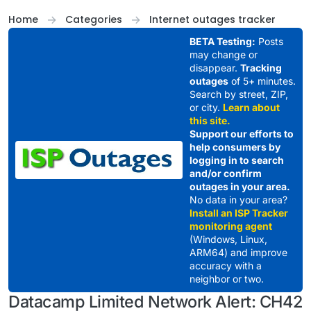
Skip to content
Home
Categories
Internet outages tracker
BETA Testing:
Posts
may change or
disappear.
Tracking
outages
of 5+ minutes.
Search by street, ZIP,
or city.
Learn about
this site.
Support our efforts to
help consumers by
logging in to search
and/or confirm
outages in your area.
No data in your area?
Install an ISP Tracker
monitoring agent
(Windows, Linux,
ARM64) and improve
accuracy with a
neighbor or two.
Datacamp Limited Network Alert: CH42