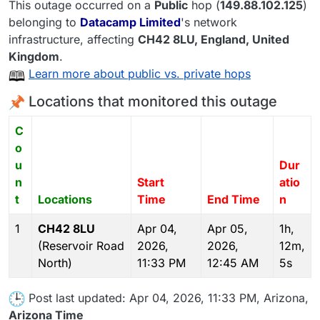
This outage occurred on a
Public
hop (
149.88.102.125
)
belonging to
Datacamp Limited
's network
infrastructure, affecting
CH42 8LU
, England,
United
Kingdom
.
Learn more about public vs. private hops
Locations that monitored this outage
C
o
u
Dur
n
Start
atio
t
Locations
Time
End Time
n
1
CH42 8LU
Apr 04,
Apr 05,
1h,
(Reservoir Road
2026,
2026,
12m,
North)
11:33 PM
12:45 AM
5s
Post last updated: Apr 04, 2026, 11:33 PM, Arizona,
Arizona Time