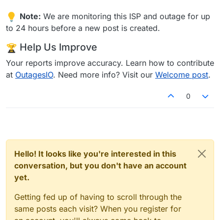
Note:
We are monitoring this ISP and outage for up
to 24 hours before a new post is created.
Help Us Improve
Your reports improve accuracy. Learn how to contribute
at
OutagesIO
. Need more info? Visit our
Welcome post
.
0
Hello! It looks like you're interested in this
conversation, but you don't have an account
yet.
Getting fed up of having to scroll through the
same posts each visit? When you register for