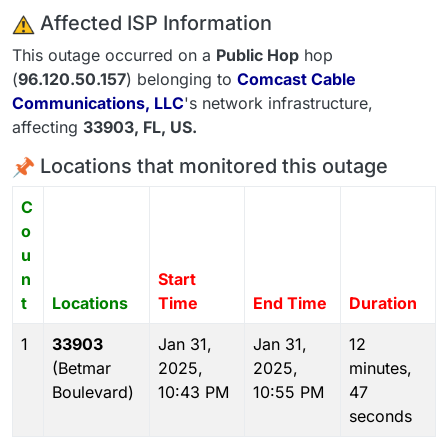
️ Affected ISP Information
This outage occurred on a
Public Hop
hop
(
96.120.50.157
) belonging to
Comcast Cable
Communications, LLC
's network infrastructure,
affecting
33903
, FL,
US
.
Locations that monitored this outage
C
o
u
n
Start
t
Locations
Time
End Time
Duration
1
33903
Jan 31,
Jan 31,
12
(Betmar
2025,
2025,
minutes,
Boulevard)
10:43 PM
10:55 PM
47
seconds