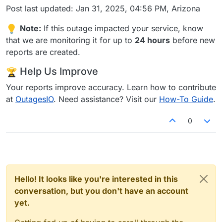
Post last updated: Jan 31, 2025, 04:56 PM, Arizona
Note:
If this outage impacted your service, know
that we are monitoring it for up to
24 hours
before new
reports are created.
Help Us Improve
Your reports improve accuracy. Learn how to contribute
at
OutagesIO
. Need assistance? Visit our
How-To Guide
.
0
Hello! It looks like you're interested in this
conversation, but you don't have an account
yet.