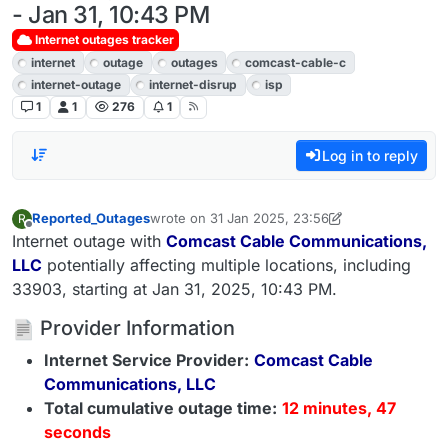
- Jan 31, 10:43 PM
Internet outages tracker
internet
outage
outages
comcast-cable-c
internet-outage
internet-disrup
isp
1
1
276
1
Log in to reply
Reported_Outages
wrote on
31 Jan 2025, 23:56
R
last edited by LiveMin1069
2 Apr 2025, 09:45
Offline
Internet outage with
Comcast Cable Communications,
LLC
potentially affecting multiple locations, including
33903, starting at Jan 31, 2025, 10:43 PM.
Provider Information
Internet Service Provider:
Comcast Cable
Communications, LLC
Total cumulative outage time:
12 minutes, 47
seconds