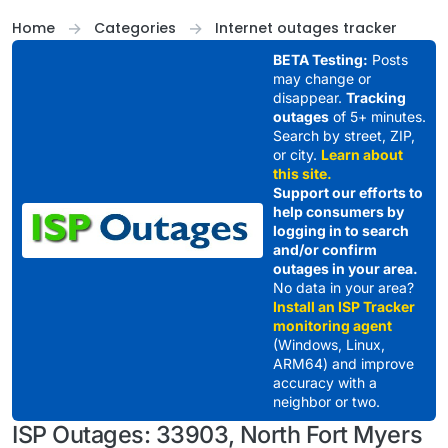
Skip to content
Home
Categories
Internet outages tracker
BETA Testing:
Posts
may change or
disappear.
Tracking
outages
of 5+ minutes.
Search by street, ZIP,
or city.
Learn about
this site.
Support our efforts to
help consumers by
logging in to search
and/or confirm
outages in your area.
No data in your area?
Install an ISP Tracker
monitoring agent
(Windows, Linux,
ARM64) and improve
accuracy with a
neighbor or two.
ISP Outages: 33903, North Fort Myers