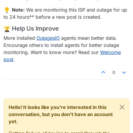
Note:
We are monitoring this ISP and outage for up
to 24 hours** before a new post is created.
Help Us Improve
More installed
OutagesIO
agents mean better data.
Encourage others to install agents for better outage
monitoring. Want to know more? Read our
Welcome
post
.
0
Hello! It looks like you're interested in this
conversation, but you don't have an account
yet.