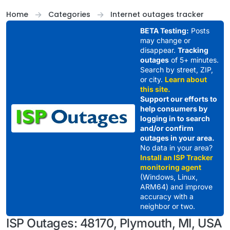
Skip to content
Home
Categories
Internet outages tracker
BETA Testing:
Posts
may change or
disappear.
Tracking
outages
of 5+ minutes.
Search by street, ZIP,
or city.
Learn about
this site.
Support our efforts to
help consumers by
logging in to search
and/or confirm
outages in your area.
No data in your area?
Install an ISP Tracker
monitoring agent
(Windows, Linux,
ARM64) and improve
accuracy with a
neighbor or two.
ISP Outages: 48170, Plymouth, MI, USA