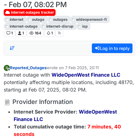
- Feb 07, 08:02 PM
Internet outages tracker
internet
outage
outages
wideopenwest-fi
internet-outage
internet-disrup
isp
1
1
164
1
Log in to reply
Reported_Outages
wrote on
7 Feb 2025, 20:11
R
last edited by
Offline
Internet outage with
WideOpenWest Finance LLC
potentially affecting multiple locations, including 48170,
starting at Feb 07, 2025, 08:02 PM.
Provider Information
Internet Service Provider:
WideOpenWest
Finance LLC
Total cumulative outage time:
7 minutes, 40
seconds