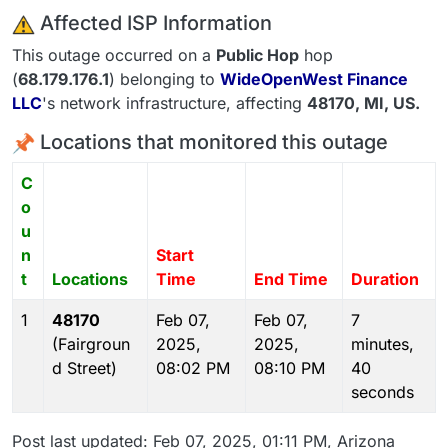
️ Affected ISP Information
This outage occurred on a
Public Hop
hop
(
68.179.176.1
) belonging to
WideOpenWest Finance
LLC
's network infrastructure, affecting
48170
, MI,
US
.
Locations that monitored this outage
C
o
u
n
Start
t
Locations
Time
End Time
Duration
1
48170
Feb 07,
Feb 07,
7
(Fairgroun
2025,
2025,
minutes,
d Street)
08:02 PM
08:10 PM
40
seconds
Post last updated: Feb 07, 2025, 01:11 PM, Arizona