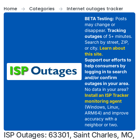
Skip to content
Home
Categories
Internet outages tracker
BETA Testing:
Posts
may change or
disappear.
Tracking
outages
of 5+ minutes.
Search by street, ZIP,
or city.
Learn about
this site.
Support our efforts to
help consumers by
logging in to search
and/or confirm
outages in your area.
No data in your area?
Install an ISP Tracker
monitoring agent
(Windows, Linux,
ARM64) and improve
accuracy with a
neighbor or two.
ISP Outages: 63301, Saint Charles, MO,