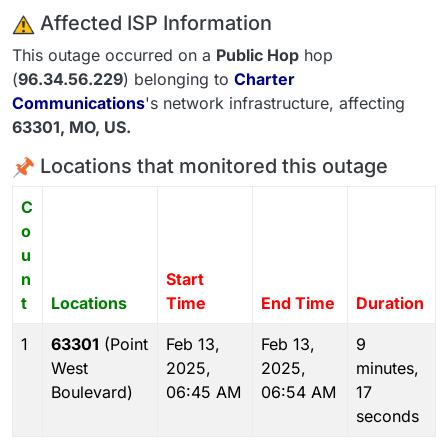
️ Affected ISP Information
This outage occurred on a
Public Hop
hop
(
96.34.56.229
) belonging to
Charter
Communications
's network infrastructure, affecting
63301
, MO,
US
.
Locations that monitored this outage
C
o
u
n
Start
t
Locations
Time
End Time
Duration
1
63301
(Point
Feb 13,
Feb 13,
9
West
2025,
2025,
minutes,
Boulevard)
06:45 AM
06:54 AM
17
seconds