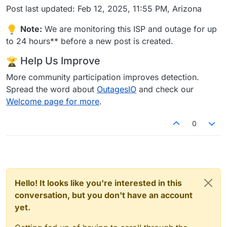
Post last updated: Feb 12, 2025, 11:55 PM, Arizona
Note:
We are monitoring this ISP and outage for up
to 24 hours** before a new post is created.
Help Us Improve
More community participation improves detection.
Spread the word about
OutagesIO
and check our
Welcome page for more
.
0
Hello! It looks like you're interested in this
conversation, but you don't have an account
yet.