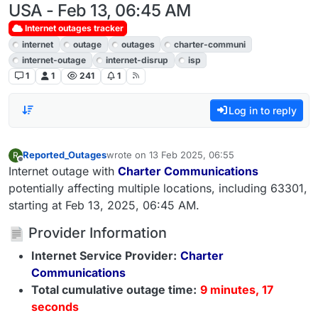
USA - Feb 13, 06:45 AM
Internet outages tracker
internet
outage
outages
charter-communi
internet-outage
internet-disrup
isp
1
1
241
1
Log in to reply
Reported_Outages
wrote on
13 Feb 2025, 06:55
R
last edited by
Offline
Internet outage with
Charter Communications
potentially affecting multiple locations, including 63301,
starting at Feb 13, 2025, 06:45 AM.
Provider Information
Internet Service Provider:
Charter
Communications
Total cumulative outage time:
9 minutes, 17
seconds