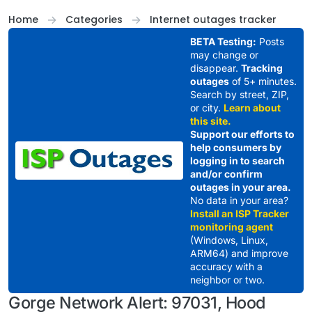
Skip to content
Home
Categories
Internet outages tracker
BETA Testing:
Posts
may change or
disappear.
Tracking
outages
of 5+ minutes.
Search by street, ZIP,
or city.
Learn about
this site.
Support our efforts to
help consumers by
logging in to search
and/or confirm
outages in your area.
No data in your area?
Install an ISP Tracker
monitoring agent
(Windows, Linux,
ARM64) and improve
accuracy with a
neighbor or two.
Gorge Network Alert: 97031, Hood