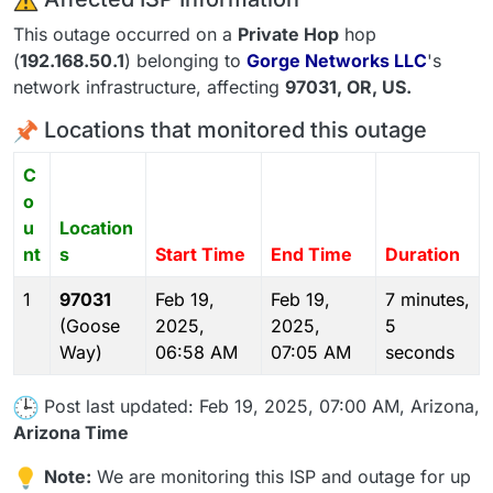
This outage occurred on a
Private Hop
hop
(
192.168.50.1
) belonging to
Gorge Networks LLC
's
network infrastructure, affecting
97031
, OR,
US
.
Locations that monitored this outage
C
o
u
Location
nt
s
Start Time
End Time
Duration
1
97031
Feb 19,
Feb 19,
7 minutes,
(Goose
2025,
2025,
5
Way)
06:58 AM
07:05 AM
seconds
Post last updated: Feb 19, 2025, 07:00 AM, Arizona,
Arizona Time
Note:
We are monitoring this ISP and outage for up