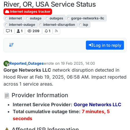
River, OR, USA Service Status
Internet outages tracker
internet
outage
outages
gorge-networks-llc
internet-outage
internet-disruption
isp
1
1
209
1
Log in to reply
Reported_Outages
wrote on
19 Feb 2025, 14:00
R
last edited by
Offline
Gorge Networks LLC
network disruption detected in
Hood River at Feb 19, 2025, 06:58 AM. Impact reported
across 1 service areas.
Provider Information
Internet Service Provider:
Gorge Networks LLC
Total cumulative outage time:
7 minutes, 5
seconds
️ Affected ISP Information