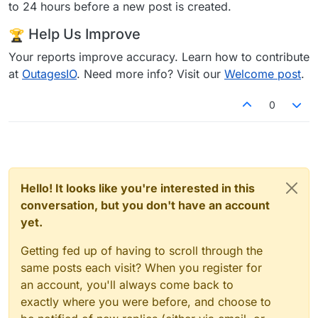
to 24 hours before a new post is created.
Help Us Improve
Your reports improve accuracy. Learn how to contribute
at
OutagesIO
. Need more info? Visit our
Welcome post
.
0
Hello! It looks like you're interested in this
conversation, but you don't have an account
yet.
Getting fed up of having to scroll through the
same posts each visit? When you register for
an account, you'll always come back to
exactly where you were before, and choose to