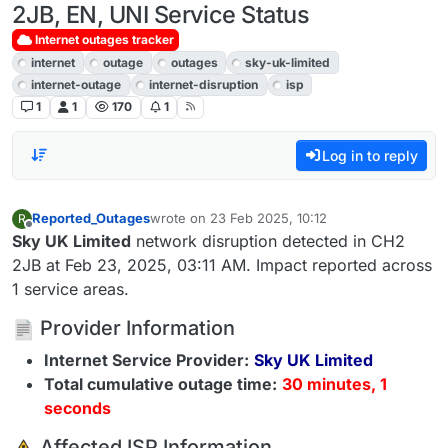
2JB, EN, UNI Service Status
Internet outages tracker
internet
outage
outages
sky-uk-limited
internet-outage
internet-disruption
isp
1
1
170
1
Log in to reply
Reported_Outages
wrote on
23 Feb 2025, 10:12
R
last edited by
Offline
Sky UK Limited
network disruption detected in CH2
2JB at Feb 23, 2025, 03:11 AM. Impact reported across
1 service areas.
Provider Information
Internet Service Provider:
Sky UK Limited
Total cumulative outage time:
30 minutes, 1
seconds
️ Affected ISP Information