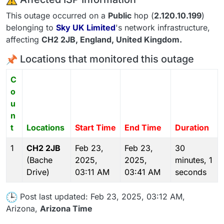
This outage occurred on a
Public
hop (
2.120.10.199
)
belonging to
Sky UK Limited
's network infrastructure,
affecting
CH2 2JB
, England,
United Kingdom
.
Locations that monitored this outage
C
o
u
n
t
Locations
Start Time
End Time
Duration
1
CH2 2JB
Feb 23,
Feb 23,
30
(Bache
2025,
2025,
minutes, 1
Drive)
03:11 AM
03:41 AM
seconds
Post last updated: Feb 23, 2025, 03:12 AM,
Arizona,
Arizona Time