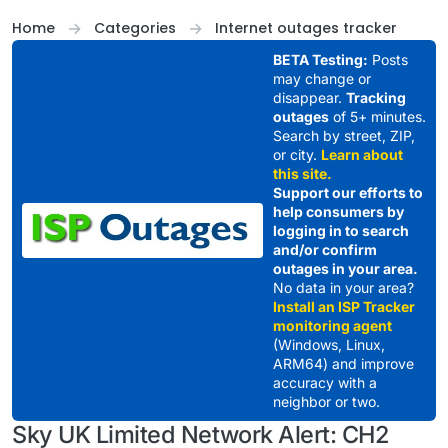
Skip to content
Home
Categories
Internet outages tracker
BETA Testing:
Posts
may change or
disappear.
Tracking
outages
of 5+ minutes.
Search by street, ZIP,
or city.
Learn about
this site.
Support our efforts to
help consumers by
logging in to search
and/or confirm
outages in your area.
No data in your area?
Install an ISP Tracker
monitoring agent
(Windows, Linux,
ARM64) and improve
accuracy with a
neighbor or two.
Sky UK Limited Network Alert: CH2