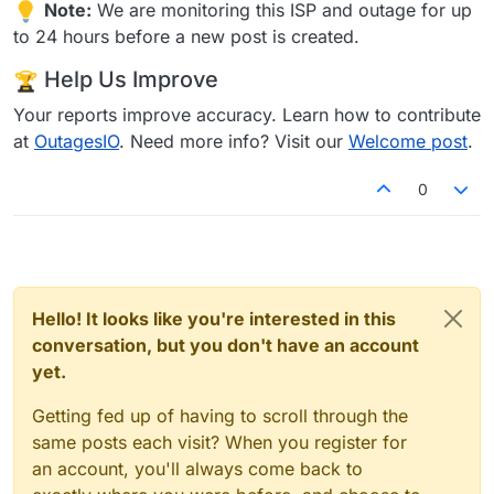
Note:
We are monitoring this ISP and outage for up
to 24 hours before a new post is created.
Help Us Improve
Your reports improve accuracy. Learn how to contribute
at
OutagesIO
. Need more info? Visit our
Welcome post
.
0
Hello! It looks like you're interested in this
conversation, but you don't have an account
yet.
Getting fed up of having to scroll through the
same posts each visit? When you register for
an account, you'll always come back to