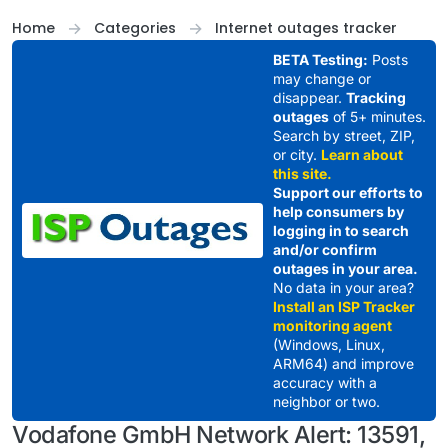
Skip to content
Home
Categories
Internet outages tracker
BETA Testing:
Posts
may change or
disappear.
Tracking
outages
of 5+ minutes.
Search by street, ZIP,
or city.
Learn about
this site.
Support our efforts to
help consumers by
logging in to search
and/or confirm
outages in your area.
No data in your area?
Install an ISP Tracker
monitoring agent
(Windows, Linux,
ARM64) and improve
accuracy with a
neighbor or two.
Vodafone GmbH Network Alert: 13591,