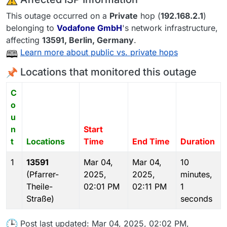
This outage occurred on a
Private
hop (
192.168.2.1
)
belonging to
Vodafone GmbH
's network infrastructure,
affecting
13591
, Berlin,
Germany
.
Learn more about public vs. private hops
Locations that monitored this outage
C
o
u
n
Start
t
Locations
Time
End Time
Duration
1
13591
Mar 04,
Mar 04,
10
(Pfarrer-
2025,
2025,
minutes,
Theile-
02:01 PM
02:11 PM
1
Straße)
seconds
Post last updated: Mar 04, 2025, 02:02 PM,