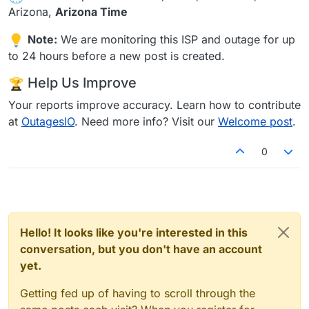
Arizona,
Arizona Time
Note:
We are monitoring this ISP and outage for up
to 24 hours before a new post is created.
Help Us Improve
Your reports improve accuracy. Learn how to contribute
at
OutagesIO
. Need more info? Visit our
Welcome post
.
0
Hello! It looks like you're interested in this
conversation, but you don't have an account
yet.
Getting fed up of having to scroll through the