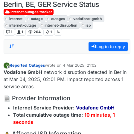
Berlin, BE, GER Service Status
Internet outages tracker
internet
outage
outages
vodafone-gmbh
internet-outage
internet-disruption
isp
1
1
204
1
Log in to reply
Reported_Outages
wrote on
4 Mar 2025, 21:02
R
last edited by
Offline
Vodafone GmbH
network disruption detected in Berlin
at Mar 04, 2025, 02:01 PM. Impact reported across 1
service areas.
Provider Information
Internet Service Provider:
Vodafone GmbH
Total cumulative outage time:
10 minutes, 1
seconds
️ Affected ISP Information