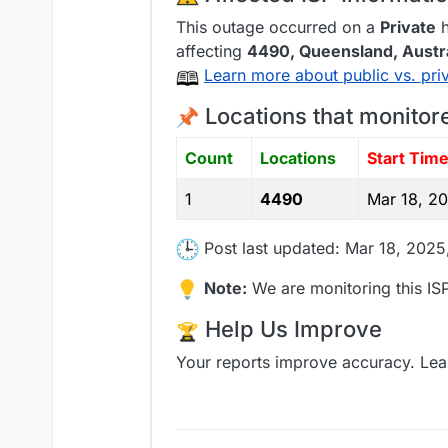
This outage occurred on a
Private
h
affecting
4490
, Queensland,
Austr
Learn more about public vs. pri
Locations that monitor
Count
Locations
Start Tim
1
4490
Mar 18, 2
Post last updated: Mar 18, 202
Note:
We are monitoring this ISP
Help Us Improve
Your reports improve accuracy. Lea