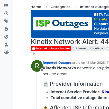
Skip to content
Home
Categories
Internet outage
BETA Tes
this site.
Support 
No data 
neighbor 
Kinetix Network Alert: 4
Internet outages tracker
internet
outage
Reported_Outages
wrote on
18 Mar 2025, 1
R
last edited by
Kinetix Networks
network disruptio
Offline
service areas.
Provider Information
Internet Service Provider:
Kin
Total cumulative outage time:
️ Affected ISP Informati