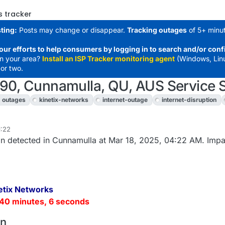
s tracker
ting:
Posts may change or disappear.
Tracking outages
of 5+ minut
our efforts to help consumers by logging in to search and/or conf
in your area?
Install an ISP Tracker monitoring agent
(Windows, Lin
or two.
490, Cunnamulla, QU, AUS Service 
outages
kinetix-networks
internet-outage
internet-disruption
1:22
n detected in Cunnamulla at Mar 18, 2025, 04:22 AM. Impa
etix Networks
40 minutes, 6 seconds
on