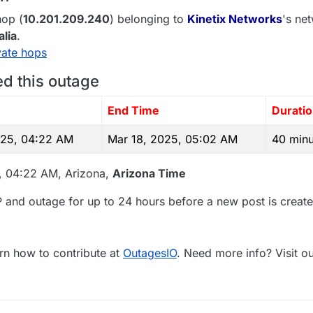
op (
10.201.209.240
) belonging to
Kinetix Networks
's net
alia
.
vate hops
ed this outage
e
End Time
Durati
025, 04:22 AM
Mar 18, 2025, 05:02 AM
40 minu
5, 04:22 AM, Arizona,
Arizona Time
 and outage for up to 24 hours before a new post is create
rn how to contribute at
OutagesIO
. Need more info? Visit o