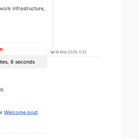
work infrastructure,
on
18 Mar 2025, 11:22
tes, 6 seconds
d.
ur
Welcome post
.