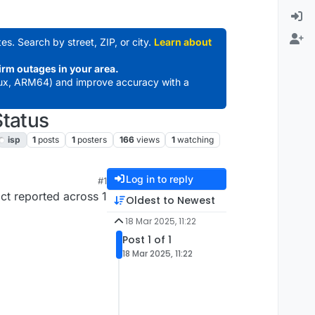
es. Search by street, ZIP, or city.
Learn about
irm outages in your area.
ux, ARM64) and improve accuracy with a
Status
isp
1
posts
1
posters
166
views
1
watching
Log in to reply
#1
ct reported across 1
Oldest to Newest
18 Mar 2025, 11:22
Post 1 of 1
18 Mar 2025, 11:22