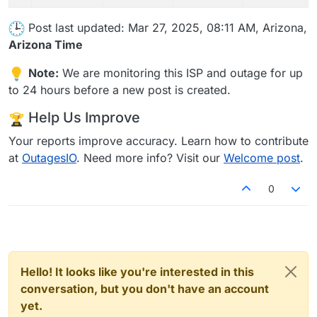
Post last updated: Mar 27, 2025, 08:11 AM, Arizona,
Arizona Time
Note:
We are monitoring this ISP and outage for up
to 24 hours before a new post is created.
Help Us Improve
Your reports improve accuracy. Learn how to contribute
at
OutagesIO
. Need more info? Visit our
Welcome post
.
0
Hello! It looks like you're interested in this
conversation, but you don't have an account
yet.