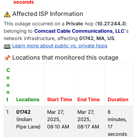
seconds
️ Affected ISP Information
This outage occurred on a
Private
hop (
10.27.244.3
)
belonging to
Comcast Cable Communications, LLC
's
network infrastructure, affecting
01742
, MA,
US
.
Learn more about public vs. private hops
Locations that monitored this outage
C
o
u
n
t
Locations
Start Time
End Time
Duration
1
01742
Mar 27,
Mar 27,
6
(Indian
2025,
2025,
minutes,
Pipe Lane)
08:10 AM
08:17 AM
17
seconds