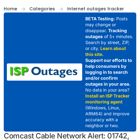
Skip to content
Home
Categories
Internet outages tracker
BETA Testing:
Posts
may change or
disappear.
Tracking
outages
of 5+ minutes.
Search by street, ZIP,
or city.
Learn about
this site.
Support our efforts to
help consumers by
logging in to search
and/or confirm
outages in your area.
No data in your area?
Install an ISP Tracker
monitoring agent
(Windows, Linux,
ARM64) and improve
accuracy with a
neighbor or two.
Comcast Cable Network Alert: 01742,