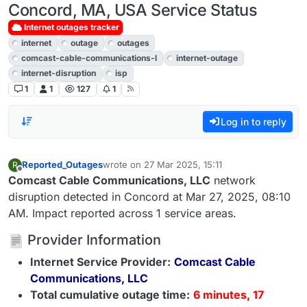
Concord, MA, USA Service Status
Internet outages tracker
internet
outage
outages
comcast-cable-communications-l
internet-outage
internet-disruption
isp
1
1
127
1
Log in to reply
Reported_Outages
wrote on
27 Mar 2025, 15:11
R
last edited by
Offline
Comcast Cable Communications, LLC
network
disruption detected in Concord at Mar 27, 2025, 08:10
AM. Impact reported across 1 service areas.
Provider Information
Internet Service Provider:
Comcast Cable
Communications, LLC
Total cumulative outage time:
6 minutes, 17