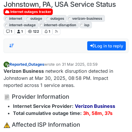
Johnstown, PA, USA Service Status
Internet outages tracker
internet
outage
outages
verizon-business
internet-outage
internet-disruption
isp
1
1
122
1
Log in to reply
Reported_Outages
wrote on
31 Mar 2025, 03:59
R
last edited by
Offline
Verizon Business
network disruption detected in
Johnstown at Mar 30, 2025, 08:58 PM. Impact
reported across 1 service areas.
Provider Information
Internet Service Provider:
Verizon Business
Total cumulative outage time:
3h, 58m, 37s
️ Affected ISP Information