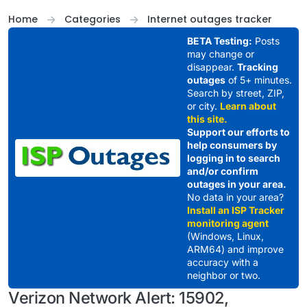
Skip to content
Home
Categories
Internet outages tracker
BETA Testing:
Posts
may change or
disappear.
Tracking
outages
of 5+ minutes.
Search by street, ZIP,
or city.
Learn about
this site.
Support our efforts to
help consumers by
logging in to search
and/or confirm
outages in your area.
No data in your area?
Install an ISP Tracker
monitoring agent
(Windows, Linux,
ARM64) and improve
accuracy with a
neighbor or two.
Verizon Network Alert: 15902,