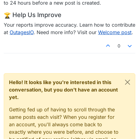
to 24 hours before a new post is created.
Help Us Improve
Your reports improve accuracy. Learn how to contribute
at
OutagesIO
. Need more info? Visit our
Welcome post
.
0
Hello! It looks like you're interested in this
conversation, but you don't have an account
yet.
Getting fed up of having to scroll through the
same posts each visit? When you register for
an account, you'll always come back to
exactly where you were before, and choose to