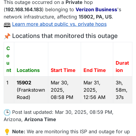
This outage occurred on a
Private
hop
(
192.168.164.183
) belonging to
Verizon Business
's
network infrastructure, affecting
15902
, PA,
US
.
Learn more about public vs. private hops
Locations that monitored this outage
C
o
u
Durat
nt
Locations
Start Time
End Time
ion
1
15902
Mar 30,
Mar 31,
3h,
(Frankstown
2025,
2025,
58m,
Road)
08:58 PM
12:56 AM
37s
Post last updated: Mar 30, 2025, 08:59 PM,
Arizona,
Arizona Time
Note:
We are monitoring this ISP and outage for up