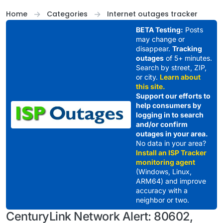
Skip to content
Home
Categories
Internet outages tracker
BETA Testing:
Posts
may change or
disappear.
Tracking
outages
of 5+ minutes.
Search by street, ZIP,
or city.
Learn about
this site.
Support our efforts to
help consumers by
logging in to search
and/or confirm
outages in your area.
No data in your area?
Install an ISP Tracker
monitoring agent
(Windows, Linux,
ARM64) and improve
accuracy with a
neighbor or two.
CenturyLink Network Alert: 80602,