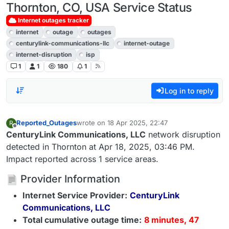
Thornton, CO, USA Service Status
Internet outages tracker
internet
outage
outages
centurylink-communications-llc
internet-outage
internet-disruption
isp
1
1
180
1
Log in to reply
Reported_Outages
wrote on
18 Apr 2025, 22:47
R
last edited by
Offline
CenturyLink Communications, LLC
network disruption
detected in Thornton at Apr 18, 2025, 03:46 PM.
Impact reported across 1 service areas.
Provider Information
Internet Service Provider:
CenturyLink
Communications, LLC
Total cumulative outage time:
8 minutes, 47