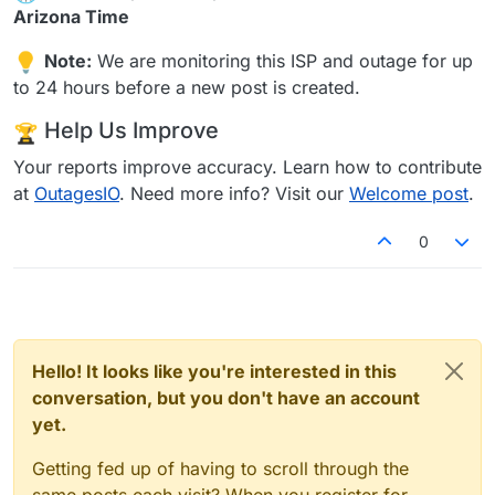
Arizona Time
Note:
We are monitoring this ISP and outage for up
to 24 hours before a new post is created.
Help Us Improve
Your reports improve accuracy. Learn how to contribute
at
OutagesIO
. Need more info? Visit our
Welcome post
.
0
Hello! It looks like you're interested in this
conversation, but you don't have an account
yet.
Getting fed up of having to scroll through the
same posts each visit? When you register for