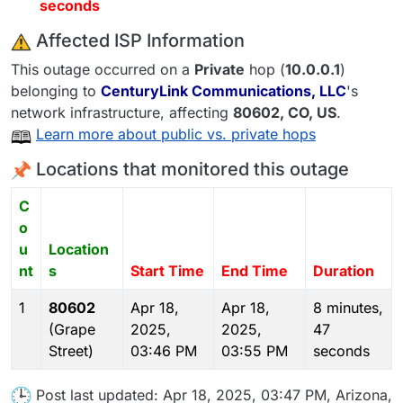
seconds
️ Affected ISP Information
This outage occurred on a
Private
hop (
10.0.0.1
)
belonging to
CenturyLink Communications, LLC
's
network infrastructure, affecting
80602
, CO,
US
.
Learn more about public vs. private hops
Locations that monitored this outage
C
o
u
Location
nt
s
Start Time
End Time
Duration
1
80602
Apr 18,
Apr 18,
8 minutes,
(Grape
2025,
2025,
47
Street)
03:46 PM
03:55 PM
seconds
Post last updated: Apr 18, 2025, 03:47 PM, Arizona,