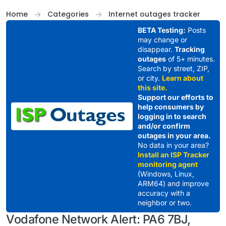
Skip to content
Home
Categories
Internet outages tracker
BETA Testing:
Posts
may change or
disappear.
Tracking
outages
of 5+ minutes.
Search by street, ZIP,
or city.
Learn about
this site.
Support our efforts to
help consumers by
logging in to search
and/or confirm
outages in your area.
No data in your area?
Install an ISP Tracker
monitoring agent
(Windows, Linux,
ARM64) and improve
accuracy with a
neighbor or two.
Vodafone Network Alert: PA6 7BJ,