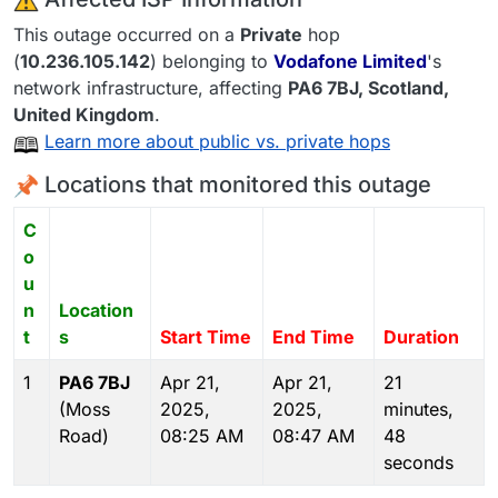
This outage occurred on a
Private
hop
(
10.236.105.142
) belonging to
Vodafone Limited
's
network infrastructure, affecting
PA6 7BJ
, Scotland,
United Kingdom
.
Learn more about public vs. private hops
Locations that monitored this outage
C
o
u
n
Location
t
s
Start Time
End Time
Duration
1
PA6 7BJ
Apr 21,
Apr 21,
21
(Moss
2025,
2025,
minutes,
Road)
08:25 AM
08:47 AM
48
seconds