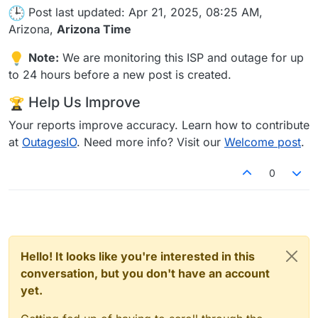
Post last updated: Apr 21, 2025, 08:25 AM,
Arizona,
Arizona Time
Note:
We are monitoring this ISP and outage for up
to 24 hours before a new post is created.
Help Us Improve
Your reports improve accuracy. Learn how to contribute
at
OutagesIO
. Need more info? Visit our
Welcome post
.
0
Hello! It looks like you're interested in this
conversation, but you don't have an account
yet.