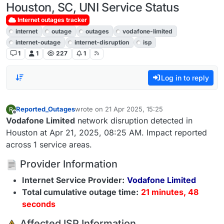
Houston, SC, UNI Service Status
Internet outages tracker
internet
outage
outages
vodafone-limited
internet-outage
internet-disruption
isp
1
1
227
1
Log in to reply
Reported_Outages
wrote on
21 Apr 2025, 15:25
R
last edited by
Offline
Vodafone Limited
network disruption detected in
Houston at Apr 21, 2025, 08:25 AM. Impact reported
across 1 service areas.
Provider Information
Internet Service Provider:
Vodafone Limited
Total cumulative outage time:
21 minutes, 48
seconds
️ Affected ISP Information