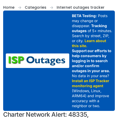
Skip to content
Home
Categories
Internet outages tracker
BETA Testing:
Posts
may change or
disappear.
Tracking
outages
of 5+ minutes.
Search by street, ZIP,
or city.
Learn about
this site.
Support our efforts to
help consumers by
logging in to search
and/or confirm
outages in your area.
No data in your area?
Install an ISP Tracker
monitoring agent
(Windows, Linux,
ARM64) and improve
accuracy with a
neighbor or two.
Charter Network Alert: 48335,