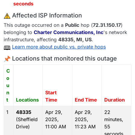
seconds
️ Affected ISP Information
This outage occurred on a
Public
hop (
72.31.150.17
)
belonging to
Charter Communications, Inc
's network
infrastructure, affecting
48335
, MI,
US
.
Learn more about public vs. private hops
Locations that monitored this outage
C
o
u
n
Start
t
Locations
Time
End Time
Duration
1
48335
Apr 29,
Apr 29,
22
(Sheffield
2025,
2025,
minutes,
Drive)
11:00 AM
11:23 AM
55
seconds