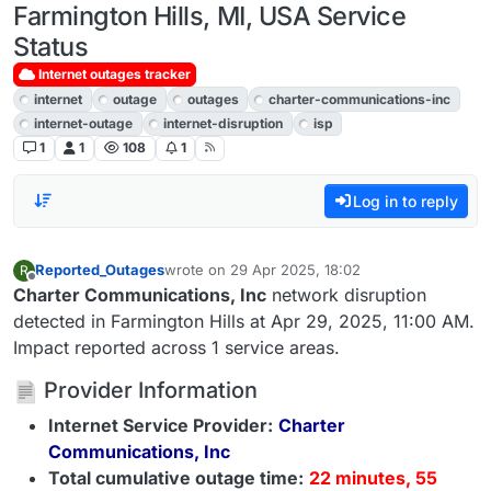
Farmington Hills, MI, USA Service
Status
Internet outages tracker
internet
outage
outages
charter-communications-inc
internet-outage
internet-disruption
isp
1
1
108
1
Log in to reply
Reported_Outages
wrote on
29 Apr 2025, 18:02
R
last edited by
Offline
Charter Communications, Inc
network disruption
detected in Farmington Hills at Apr 29, 2025, 11:00 AM.
Impact reported across 1 service areas.
Provider Information
Internet Service Provider:
Charter
Communications, Inc
Total cumulative outage time:
22 minutes, 55