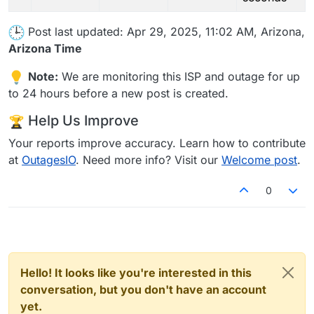
Post last updated: Apr 29, 2025, 11:02 AM, Arizona,
Arizona Time
Note:
We are monitoring this ISP and outage for up
to 24 hours before a new post is created.
Help Us Improve
Your reports improve accuracy. Learn how to contribute
at
OutagesIO
. Need more info? Visit our
Welcome post
.
0
Hello! It looks like you're interested in this
conversation, but you don't have an account
yet.