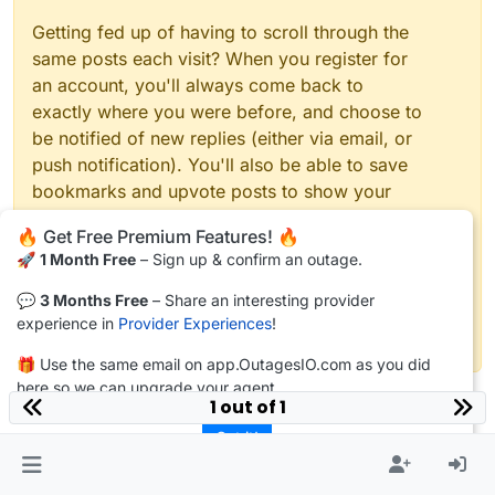
Getting fed up of having to scroll through the
same posts each visit? When you register for
an account, you'll always come back to
exactly where you were before, and choose to
be notified of new replies (either via email, or
push notification). You'll also be able to save
bookmarks and upvote posts to show your
appreciation to other community members.
🔥 Get Free Premium Features! 🔥
🚀
1 Month Free
– Sign up & confirm an outage.
With your input, this post could be even better
💗
💬
3 Months Free
– Share an interesting provider
experience in
Provider Experiences
!
Register
Login
🎁 Use the same email on app.OutagesIO.com as you did
here so we can upgrade your agent.
1 out of 1
Got it!