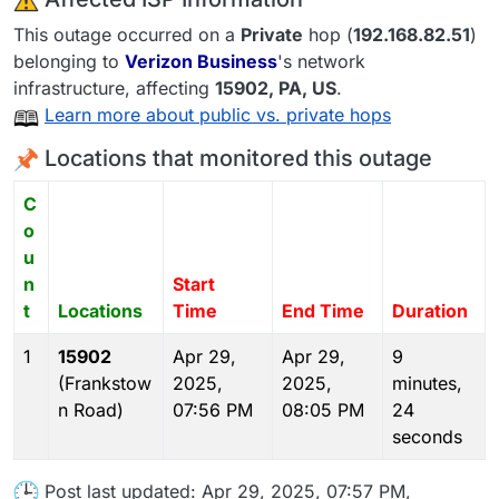
This outage occurred on a
Private
hop (
192.168.82.51
)
belonging to
Verizon Business
's network
infrastructure, affecting
15902
, PA,
US
.
Learn more about public vs. private hops
Locations that monitored this outage
C
o
u
n
Start
t
Locations
Time
End Time
Duration
1
15902
Apr 29,
Apr 29,
9
(Frankstow
2025,
2025,
minutes,
n Road)
07:56 PM
08:05 PM
24
seconds
Post last updated: Apr 29, 2025, 07:57 PM,