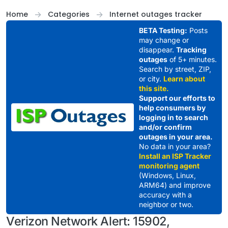
Skip to content
Home
Categories
Internet outages tracker
BETA Testing:
Posts
may change or
disappear.
Tracking
outages
of 5+ minutes.
Search by street, ZIP,
or city.
Learn about
this site.
Support our efforts to
help consumers by
logging in to search
and/or confirm
outages in your area.
No data in your area?
Install an ISP Tracker
monitoring agent
(Windows, Linux,
ARM64) and improve
accuracy with a
neighbor or two.
Verizon Network Alert: 15902,