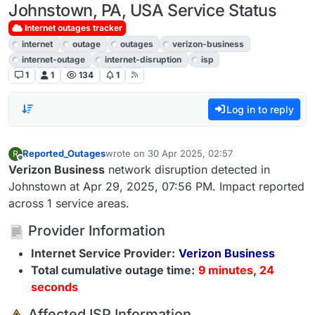
Johnstown, PA, USA Service Status
Internet outages tracker
internet
outage
outages
verizon-business
internet-outage
internet-disruption
isp
1
1
134
1
Log in to reply
Reported_Outages
wrote on
30 Apr 2025, 02:57
R
last edited by
Offline
Verizon Business
network disruption detected in
Johnstown at Apr 29, 2025, 07:56 PM. Impact reported
across 1 service areas.
Provider Information
Internet Service Provider:
Verizon Business
Total cumulative outage time:
9 minutes, 24
seconds
️ Affected ISP Information