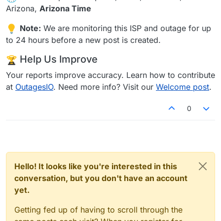
Arizona,
Arizona Time
Note:
We are monitoring this ISP and outage for up
to 24 hours before a new post is created.
Help Us Improve
Your reports improve accuracy. Learn how to contribute
at
OutagesIO
. Need more info? Visit our
Welcome post
.
0
Hello! It looks like you're interested in this
conversation, but you don't have an account
yet.
Getting fed up of having to scroll through the