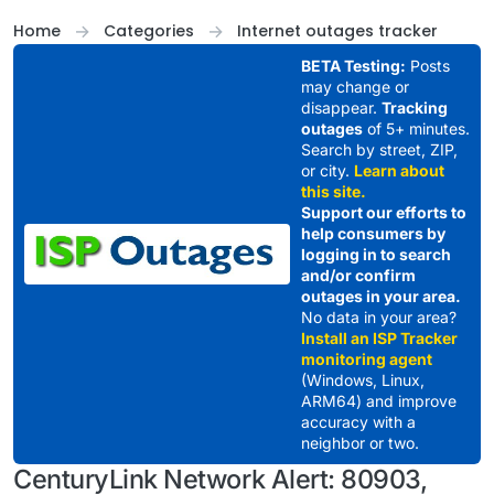
Skip to content
Home
Categories
Internet outages tracker
BETA Testing:
Posts
may change or
disappear.
Tracking
outages
of 5+ minutes.
Search by street, ZIP,
or city.
Learn about
this site.
Support our efforts to
help consumers by
logging in to search
and/or confirm
outages in your area.
No data in your area?
Install an ISP Tracker
monitoring agent
(Windows, Linux,
ARM64) and improve
accuracy with a
neighbor or two.
CenturyLink Network Alert: 80903,