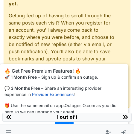
yet.
Getting fed up of having to scroll through the
same posts each visit? When you register for
an account, you'll always come back to
exactly where you were before, and choose to
be notified of new replies (either via email, or
push notification). You'll also be able to save
bookmarks and upvote posts to show your
appreciation to other community members.
🔥 Get Free Premium Features! 🔥
🚀
1 Month Free
– Sign up & confirm an outage.
With your input, this post could be even better
💗
💬
3 Months Free
– Share an interesting provider
experience in
Provider Experiences
!
Register
Login
🎁 Use the same email on app.OutagesIO.com as you did
here so we can upgrade your agent.
1 out of 1
Got it!