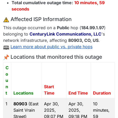
Total cumulative outage time:
10 minutes, 59
seconds
️ Affected ISP Information
This outage occurred on a
Public
hop (
184.99.1.97
)
belonging to
CenturyLink Communications, LLC
's
network infrastructure, affecting
80903
, CO,
US
.
Learn more about public vs. private hops
Locations that monitored this outage
C
o
u
n
Start
t
Locations
Time
End Time
Duration
1
80903
(East
Apr 30,
Apr 30,
10
Saint Vrain
2025,
2025,
minutes,
Street)
09:07 PM
09:18 PM
59