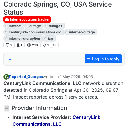
Colorado Springs, CO, USA Service
Status
Internet outages tracker
internet
outage
outages
centurylink-communications-llc
internet-outage
internet-disruption
isp
1
1
213
1
Log in to reply
Reported_Outages
wrote on
1 May 2025, 04:08
R
last edited by
Offline
CenturyLink Communications, LLC
network disruption
detected in Colorado Springs at Apr 30, 2025, 09:07
PM. Impact reported across 1 service areas.
Provider Information
Internet Service Provider:
CenturyLink
Communications, LLC