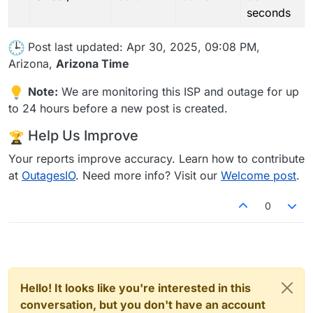
seconds
Post last updated: Apr 30, 2025, 09:08 PM,
Arizona,
Arizona Time
Note:
We are monitoring this ISP and outage for up
to 24 hours before a new post is created.
Help Us Improve
Your reports improve accuracy. Learn how to contribute
at
OutagesIO
. Need more info? Visit our
Welcome post
.
0
Hello! It looks like you're interested in this
conversation, but you don't have an account