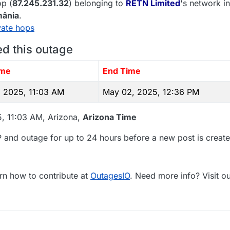
p (
87.245.231.32
) belonging to
RETN Limited
's network in
ânia
.
vate hops
ed this outage
ime
End Time
 2025, 11:03 AM
May 02, 2025, 12:36 PM
5, 11:03 AM, Arizona,
Arizona Time
 and outage for up to 24 hours before a new post is create
rn how to contribute at
OutagesIO
. Need more info? Visit o