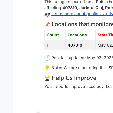
This outage occurred on a
Public
ho
affecting
407310
, Județul Cluj,
Rom
Learn more about public vs. pri
Locations that monitor
Count
Locations
Start T
1
407310
May 02,
Post last updated: May 02, 202
Note:
We are monitoring this ISP
Help Us Improve
Your reports improve accuracy. Lea