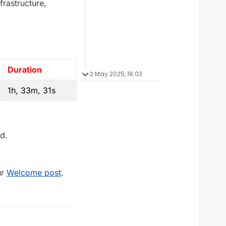
frastructure,
Duration
2 May 2025, 18:03
1h, 33m, 31s
d.
ur
Welcome post
.