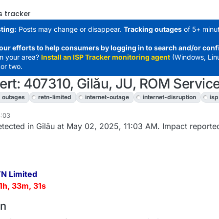
s tracker
ting:
Posts may change or disappear.
Tracking outages
of 5+ minut
our efforts to help consumers by logging in to search and/or conf
in your area?
Install an ISP Tracker monitoring agent
(Windows, Lin
or two.
rt: 407310, Gilău, JU, ROM Service
outages
retn-limited
internet-outage
internet-disruption
isp
8:03
tected in Gilău at May 02, 2025, 11:03 AM. Impact reported
N Limited
1h, 33m, 31s
on