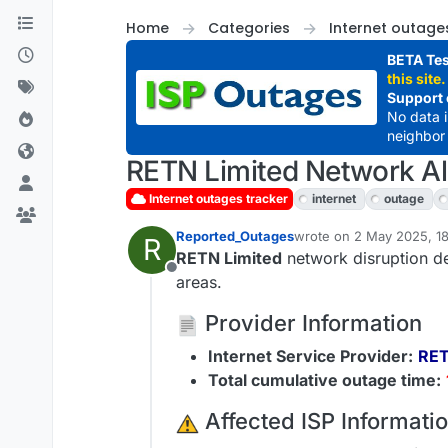
Skip to content
Home
Categories
Internet outage
BETA Tes
this site.
Support 
No data 
neighbor 
RETN Limited Network Ale
Internet outages tracker
internet
outage
Reported_Outages
wrote on
2 May 2025, 1
R
last edited by
RETN Limited
network disruption de
Offline
areas.
Provider Information
Internet Service Provider:
RET
Total cumulative outage time:
️ Affected ISP Informati