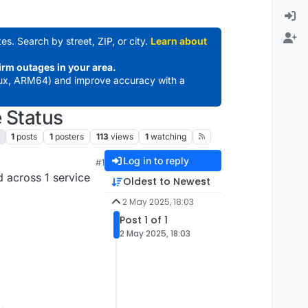
es. Search by street, ZIP, or city.
Learn about
irm outages in your area.
ux, ARM64) and improve accuracy with a
 Status
1
posts
1
posters
113
views
1
watching
Log in to reply
#1
 across 1 service
Oldest to Newest
2 May 2025, 18:03
Post 1 of 1
2 May 2025, 18:03