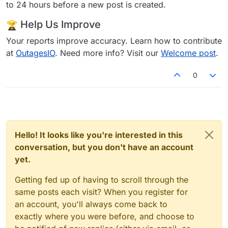
to 24 hours before a new post is created.
Help Us Improve
Your reports improve accuracy. Learn how to contribute
at
OutagesIO
. Need more info? Visit our
Welcome post
.
0
Hello! It looks like you're interested in this
conversation, but you don't have an account
yet.
Getting fed up of having to scroll through the
same posts each visit? When you register for
an account, you'll always come back to
exactly where you were before, and choose to