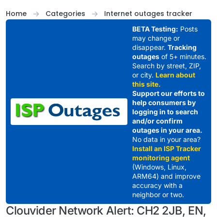
Skip to content
Home
Categories
Internet outages tracker
BETA Testing:
Posts
may change or
disappear.
Tracking
outages
of 5+ minutes.
Search by street, ZIP,
or city.
Learn about
this site.
Support our efforts to
help consumers by
logging in to search
and/or confirm
outages in your area.
No data in your area?
Install an ISP Tracker
monitoring agent
(Windows, Linux,
ARM64) and improve
accuracy with a
neighbor or two.
Clouvider Network Alert: CH2 2JB, EN,