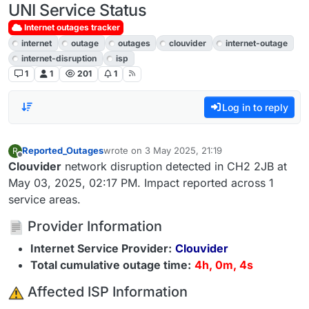
UNI Service Status
Internet outages tracker
internet
outage
outages
clouvider
internet-outage
internet-disruption
isp
1
1
201
1
Log in to reply
Reported_Outages
wrote on
3 May 2025, 21:19
R
last edited by
Offline
Clouvider
network disruption detected in CH2 2JB at
May 03, 2025, 02:17 PM. Impact reported across 1
service areas.
Provider Information
Internet Service Provider:
Clouvider
Total cumulative outage time:
4h, 0m, 4s
️ Affected ISP Information