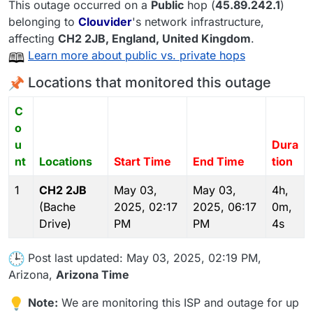
This outage occurred on a
Public
hop (
45.89.242.1
)
belonging to
Clouvider
's network infrastructure,
affecting
CH2 2JB
, England,
United Kingdom
.
Learn more about public vs. private hops
Locations that monitored this outage
C
o
u
Dura
nt
Locations
Start Time
End Time
tion
1
CH2 2JB
May 03,
May 03,
4h,
(Bache
2025, 02:17
2025, 06:17
0m,
Drive)
PM
PM
4s
Post last updated: May 03, 2025, 02:19 PM,
Arizona,
Arizona Time
Note:
We are monitoring this ISP and outage for up