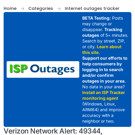
Skip to content
Home
Categories
Internet outages tracker
BETA Testing:
Posts
may change or
disappear.
Tracking
outages
of 5+ minutes.
Search by street, ZIP,
or city.
Learn about
this site.
Support our efforts to
help consumers by
logging in to search
and/or confirm
outages in your area.
No data in your area?
Install an ISP Tracker
monitoring agent
(Windows, Linux,
ARM64) and improve
accuracy with a
neighbor or two.
Verizon Network Alert: 49344,