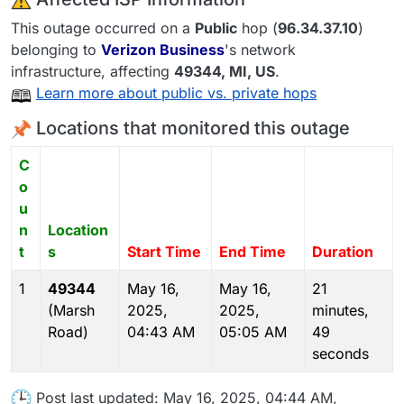
This outage occurred on a
Public
hop (
96.34.37.10
)
belonging to
Verizon Business
's network
infrastructure, affecting
49344
, MI,
US
.
Learn more about public vs. private hops
Locations that monitored this outage
C
o
u
n
Location
t
s
Start Time
End Time
Duration
1
49344
May 16,
May 16,
21
(Marsh
2025,
2025,
minutes,
Road)
04:43 AM
05:05 AM
49
seconds
Post last updated: May 16, 2025, 04:44 AM,