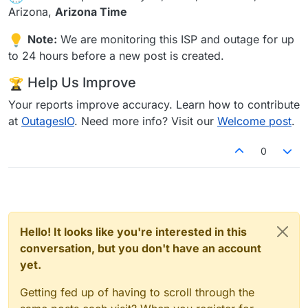
Arizona,
Arizona Time
Note:
We are monitoring this ISP and outage for up
to 24 hours before a new post is created.
Help Us Improve
Your reports improve accuracy. Learn how to contribute
at
OutagesIO
. Need more info? Visit our
Welcome post
.
0
Hello! It looks like you're interested in this
conversation, but you don't have an account
yet.
Getting fed up of having to scroll through the