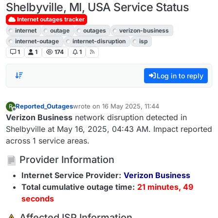
Shelbyville, MI, USA Service Status
Internet outages tracker
internet
outage
outages
verizon-business
internet-outage
internet-disruption
isp
1
1
174
1
Log in to reply
Reported_Outages
wrote on
16 May 2025, 11:44
R
last edited by
Offline
Verizon Business
network disruption detected in
Shelbyville at May 16, 2025, 04:43 AM. Impact reported
across 1 service areas.
Provider Information
Internet Service Provider:
Verizon Business
Total cumulative outage time:
21 minutes, 49
seconds
️ Affected ISP Information