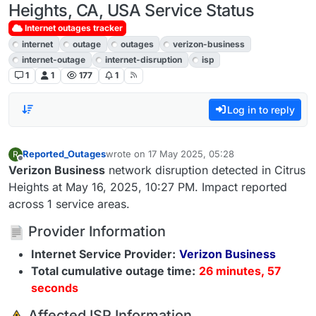
Heights, CA, USA Service Status
Internet outages tracker
internet
outage
outages
verizon-business
internet-outage
internet-disruption
isp
1
1
177
1
Log in to reply
Reported_Outages
wrote on
17 May 2025, 05:28
R
last edited by
Offline
Verizon Business
network disruption detected in Citrus
Heights at May 16, 2025, 10:27 PM. Impact reported
across 1 service areas.
Provider Information
Internet Service Provider:
Verizon Business
Total cumulative outage time:
26 minutes, 57
seconds
️ Affected ISP Information