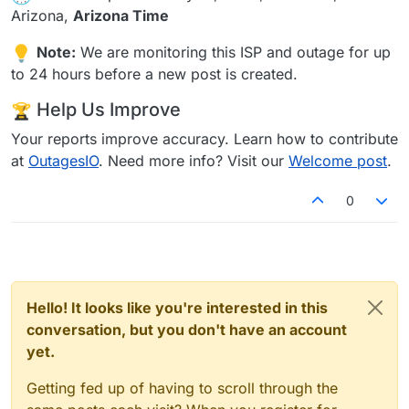
Arizona,
Arizona Time
Note:
We are monitoring this ISP and outage for up
to 24 hours before a new post is created.
Help Us Improve
Your reports improve accuracy. Learn how to contribute
at
OutagesIO
. Need more info? Visit our
Welcome post
.
0
Hello! It looks like you're interested in this
conversation, but you don't have an account
yet.
Getting fed up of having to scroll through the