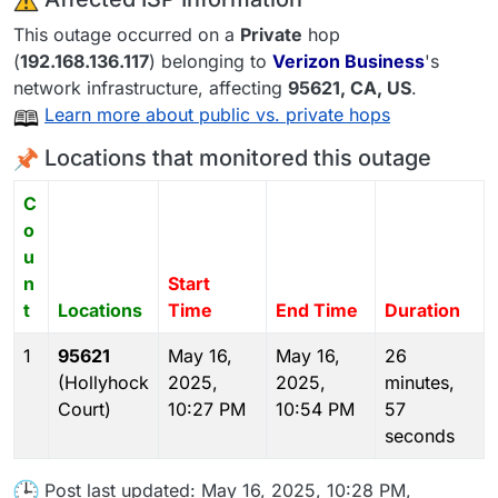
This outage occurred on a
Private
hop
(
192.168.136.117
) belonging to
Verizon Business
's
network infrastructure, affecting
95621
, CA,
US
.
Learn more about public vs. private hops
Locations that monitored this outage
C
o
u
n
Start
t
Locations
Time
End Time
Duration
1
95621
May 16,
May 16,
26
(Hollyhock
2025,
2025,
minutes,
Court)
10:27 PM
10:54 PM
57
seconds
Post last updated: May 16, 2025, 10:28 PM,