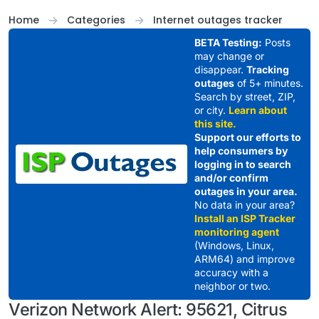
Skip to content
Home
Categories
Internet outages tracker
BETA Testing:
Posts
may change or
disappear.
Tracking
outages
of 5+ minutes.
Search by street, ZIP,
or city.
Learn about
this site.
Support our efforts to
help consumers by
logging in to search
and/or confirm
outages in your area.
No data in your area?
Install an ISP Tracker
monitoring agent
(Windows, Linux,
ARM64) and improve
accuracy with a
neighbor or two.
Verizon Network Alert: 95621, Citrus