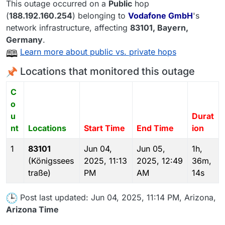
This outage occurred on a
Public
hop
(
188.192.160.254
) belonging to
Vodafone GmbH
's
network infrastructure, affecting
83101
, Bayern,
Germany
.
Learn more about public vs. private hops
Locations that monitored this outage
C
o
u
Durat
nt
Locations
Start Time
End Time
ion
1
83101
Jun 04,
Jun 05,
1h,
(Königssees
2025, 11:13
2025, 12:49
36m,
traße)
PM
AM
14s
Post last updated: Jun 04, 2025, 11:14 PM, Arizona,
Arizona Time