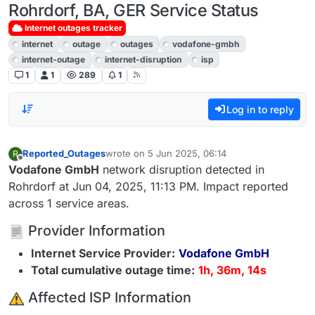
Rohrdorf, BA, GER Service Status
Internet outages tracker
internet
outage
outages
vodafone-gmbh
internet-outage
internet-disruption
isp
1
1
289
1
Log in to reply
Reported_Outages
wrote on
5 Jun 2025, 06:14
R
last edited by
Offline
Vodafone GmbH
network disruption detected in
Rohrdorf at Jun 04, 2025, 11:13 PM. Impact reported
across 1 service areas.
Provider Information
Internet Service Provider:
Vodafone GmbH
Total cumulative outage time:
1h, 36m, 14s
️ Affected ISP Information