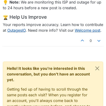
Note:
We are monitoring this ISP and outage for up
to 24 hours before a new post is created.
Help Us Improve
Your reports improve accuracy. Learn how to contribute
at
OutagesIO
. Need more info? Visit our
Welcome post
.
0
Hello! It looks like you're interested in this
conversation, but you don't have an account
yet.
Getting fed up of having to scroll through the
same posts each visit? When you register for
an account, you'll always come back to