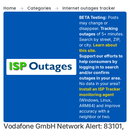
Skip to content
Home
Categories
Internet outages tracker
BETA Testing:
Posts
may change or
disappear.
Tracking
outages
of 5+ minutes.
Search by street, ZIP,
or city.
Learn about
this site.
Support our efforts to
help consumers by
logging in to search
and/or confirm
outages in your area.
No data in your area?
Install an ISP Tracker
monitoring agent
(Windows, Linux,
ARM64) and improve
accuracy with a
neighbor or two.
Vodafone GmbH Network Alert: 83101,