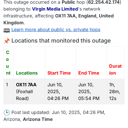
This outage occurred on a
Public
hop (
62.254.42.174
)
belonging to
Virgin Media Limited
's network
infrastructure, affecting
OX11 7AA
, England,
United
Kingdom
.
Learn more about public vs. private hops
Locations that monitored this outage
C
o
u
Durat
nt
Locations
Start Time
End Time
ion
1
OX11 7AA
Jun 10,
Jun 10,
1h,
(Foxhall
2025,
2025,
28m,
Road)
04:26 PM
05:54 PM
12s
Post last updated: Jun 10, 2025, 04:26 PM,
Arizona,
Arizona Time