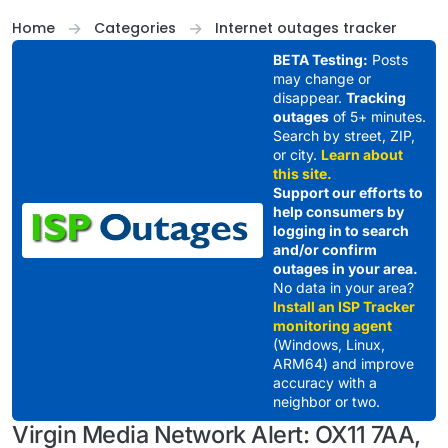
Skip to content
Home
Categories
Internet outages tracker
BETA Testing:
Posts
may change or
disappear.
Tracking
outages
of 5+ minutes.
Search by street, ZIP,
or city.
Learn about
this site.
Support our efforts to
help consumers by
logging in to search
and/or confirm
outages in your area.
No data in your area?
Install an ISP Tracker
monitoring agent
(Windows, Linux,
ARM64) and improve
accuracy with a
neighbor or two.
Virgin Media Network Alert: OX11 7AA,