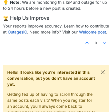
Note:
We are monitoring this ISP and outage for up
to 24 hours before a new post is created.
Help Us Improve
Your reports improve accuracy. Learn how to contribute
at
OutagesIO
. Need more info? Visit our
Welcome post
.
0
Hello! It looks like you're interested in this
conversation, but you don't have an account
yet.
Getting fed up of having to scroll through the
same posts each visit? When you register for
an account, you'll always come back to