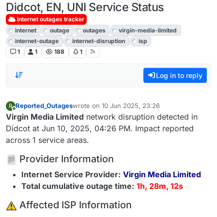
Didcot, EN, UNI Service Status
Internet outages tracker
internet
outage
outages
virgin-media-limited
internet-outage
internet-disruption
isp
1
1
188
1
Log in to reply
Reported_Outages
wrote on
10 Jun 2025, 23:26
R
last edited by
Offline
Virgin Media Limited
network disruption detected in
Didcot at Jun 10, 2025, 04:26 PM. Impact reported
across 1 service areas.
Provider Information
Internet Service Provider:
Virgin Media Limited
Total cumulative outage time:
1h, 28m, 12s
️ Affected ISP Information