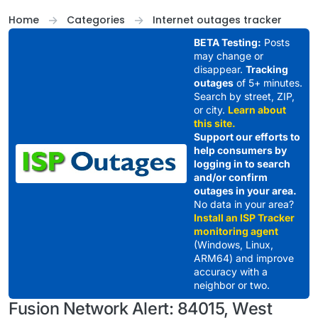
Skip to content
Home
Categories
Internet outages tracker
BETA Testing:
Posts
may change or
disappear.
Tracking
outages
of 5+ minutes.
Search by street, ZIP,
or city.
Learn about
this site.
Support our efforts to
help consumers by
logging in to search
and/or confirm
outages in your area.
No data in your area?
Install an ISP Tracker
monitoring agent
(Windows, Linux,
ARM64) and improve
accuracy with a
neighbor or two.
Fusion Network Alert: 84015, West