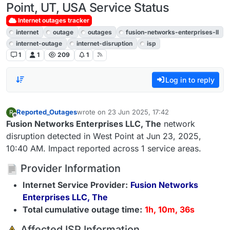
Point, UT, USA Service Status
Internet outages tracker
internet
outage
outages
fusion-networks-enterprises-ll
internet-outage
internet-disruption
isp
1
1
209
1
Log in to reply
Reported_Outages
wrote on
23 Jun 2025, 17:42
R
last edited by
Offline
Fusion Networks Enterprises LLC, The
network
disruption detected in West Point at Jun 23, 2025,
10:40 AM. Impact reported across 1 service areas.
Provider Information
Internet Service Provider:
Fusion Networks
Enterprises LLC, The
Total cumulative outage time:
1h, 10m, 36s
️ Affected ISP Information