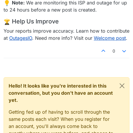
Note:
We are monitoring this ISP and outage for up
to 24 hours before a new post is created.
Help Us Improve
Your reports improve accuracy. Learn how to contribute
at
OutagesIO
. Need more info? Visit our
Welcome post
.
0
Hello! It looks like you're interested in this
conversation, but you don't have an account
yet.
Getting fed up of having to scroll through the
same posts each visit? When you register for
an account, you'll always come back to