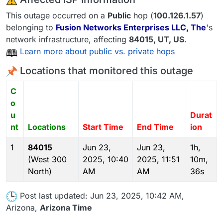
This outage occurred on a
Public
hop (
100.126.1.57
)
belonging to
Fusion Networks Enterprises LLC, The
's
network infrastructure, affecting
84015
, UT,
US
.
Learn more about public vs. private hops
Locations that monitored this outage
C
o
u
Durat
nt
Locations
Start Time
End Time
ion
1
84015
Jun 23,
Jun 23,
1h,
(West 300
2025, 10:40
2025, 11:51
10m,
North)
AM
AM
36s
Post last updated: Jun 23, 2025, 10:42 AM,
Arizona,
Arizona Time