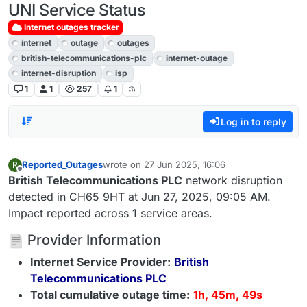
UNI Service Status
Internet outages tracker
internet
outage
outages
british-telecommunications-plc
internet-outage
internet-disruption
isp
1
1
257
1
Log in to reply
Reported_Outages
wrote on
27 Jun 2025, 16:06
R
last edited by
Offline
British Telecommunications PLC
network disruption
detected in CH65 9HT at Jun 27, 2025, 09:05 AM.
Impact reported across 1 service areas.
Provider Information
Internet Service Provider:
British
Telecommunications PLC
Total cumulative outage time:
1h, 45m, 49s