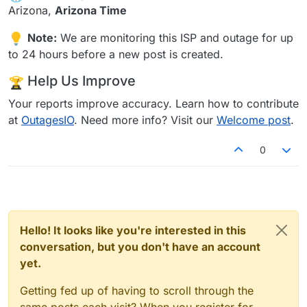
Arizona,
Arizona Time
Note:
We are monitoring this ISP and outage for up
to 24 hours before a new post is created.
Help Us Improve
Your reports improve accuracy. Learn how to contribute
at
OutagesIO
. Need more info? Visit our
Welcome post
.
0
Hello! It looks like you're interested in this
conversation, but you don't have an account
yet.
Getting fed up of having to scroll through the
same posts each visit? When you register for