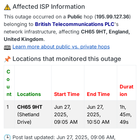
️ Affected ISP Information
This outage occurred on a
Public
hop (
195.99.127.36
)
belonging to
British Telecommunications PLC
's
network infrastructure, affecting
CH65 9HT
, England,
United Kingdom
.
Learn more about public vs. private hops
Locations that monitored this outage
C
o
u
Durat
nt
Locations
Start Time
End Time
ion
1
CH65 9HT
Jun 27,
Jun 27,
1h,
(Shetland
2025,
2025,
45m,
Drive)
09:05 AM
10:50 AM
49s
Post last updated: Jun 27, 2025, 09:06 AM,