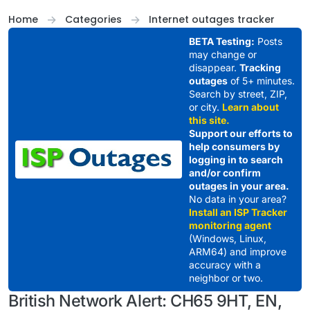
Skip to content
Home
Categories
Internet outages tracker
BETA Testing:
Posts
may change or
disappear.
Tracking
outages
of 5+ minutes.
Search by street, ZIP,
or city.
Learn about
this site.
Support our efforts to
help consumers by
logging in to search
and/or confirm
outages in your area.
No data in your area?
Install an ISP Tracker
monitoring agent
(Windows, Linux,
ARM64) and improve
accuracy with a
neighbor or two.
British Network Alert: CH65 9HT, EN,