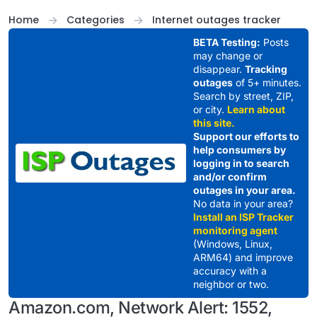
Skip to content
Home
Categories
Internet outages tracker
BETA Testing:
Posts
may change or
disappear.
Tracking
outages
of 5+ minutes.
Search by street, ZIP,
or city.
Learn about
this site.
Support our efforts to
help consumers by
logging in to search
and/or confirm
outages in your area.
No data in your area?
Install an ISP Tracker
monitoring agent
(Windows, Linux,
ARM64) and improve
accuracy with a
neighbor or two.
Amazon.com, Network Alert: 1552,