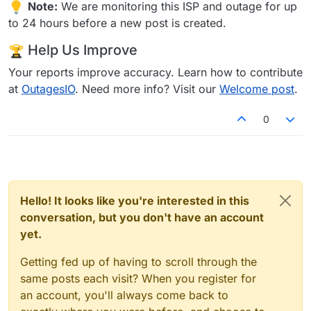
Note:
We are monitoring this ISP and outage for up
to 24 hours before a new post is created.
Help Us Improve
Your reports improve accuracy. Learn how to contribute
at
OutagesIO
. Need more info? Visit our
Welcome post
.
0
Hello! It looks like you're interested in this
conversation, but you don't have an account
yet.
Getting fed up of having to scroll through the
same posts each visit? When you register for
an account, you'll always come back to