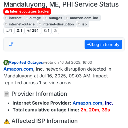
Mandaluyong, ME, PHI Service Status
Internet outages tracker
internet
outage
outages
amazon.com-inc
internet-outage
internet-disruption
isp
1
1
254
1
Log in to reply
Reported_Outages
wrote on
16 Jul 2025, 16:03
R
last edited by
Offline
Amazon.com
, Inc.
network disruption detected in
Mandaluyong at Jul 16, 2025, 09:03 AM. Impact
reported across 1 service areas.
Provider Information
Internet Service Provider:
Amazon.com
, Inc.
Total cumulative outage time:
2h, 20m, 39s
️ Affected ISP Information