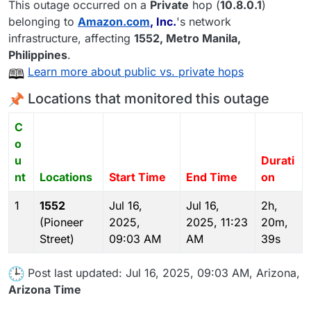
This outage occurred on a
Private
hop (
10.8.0.1
)
belonging to
Amazon.com
, Inc.
's network
infrastructure, affecting
1552
, Metro Manila,
Philippines
.
Learn more about public vs. private hops
Locations that monitored this outage
C
o
u
Durati
nt
Locations
Start Time
End Time
on
1
1552
Jul 16,
Jul 16,
2h,
(Pioneer
2025,
2025, 11:23
20m,
Street)
09:03 AM
AM
39s
Post last updated: Jul 16, 2025, 09:03 AM, Arizona,
Arizona Time