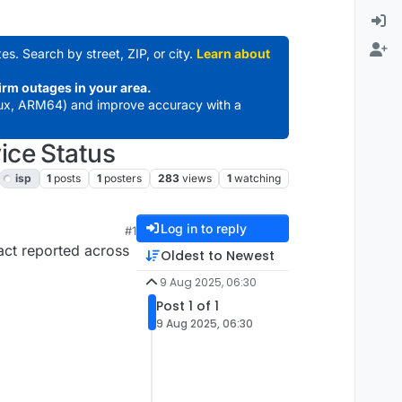
es. Search by street, ZIP, or city.
Learn about
irm outages in your area.
ux, ARM64) and improve accuracy with a
ice Status
isp
1
posts
1
posters
283
views
1
watching
Log in to reply
#1
act reported across
Oldest to Newest
9 Aug 2025, 06:30
Post 1 of 1
9 Aug 2025, 06:30