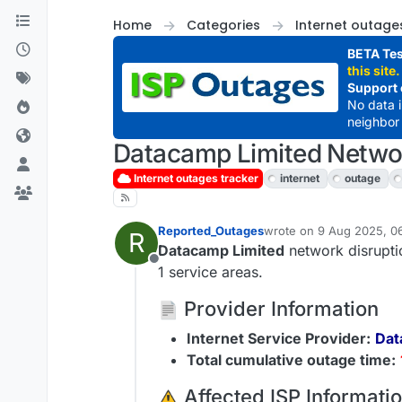
Skip to content
Home
Categories
Internet outage
BETA Tes
this site.
Support 
No data 
neighbor 
Datacamp Limited Networ
Internet outages tracker
internet
outage
Reported_Outages
wrote on
9 Aug 2025, 0
R
last edited by
Datacamp Limited
network disrupti
Offline
1 service areas.
Provider Information
Internet Service Provider:
Dat
Total cumulative outage time:
️ Affected ISP Informati