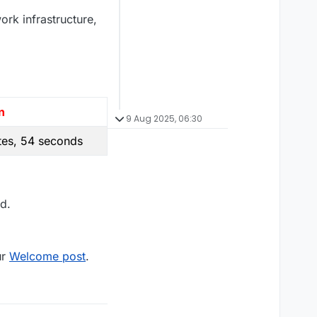
ork infrastructure,
n
9 Aug 2025, 06:30
tes, 54 seconds
d.
ur
Welcome post
.