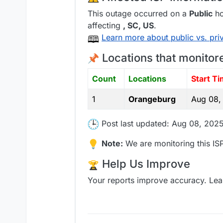
This outage occurred on a
Public
ho
affecting
, SC,
US
.
Learn more about public vs. pri
Locations that monitor
Count
Locations
Start T
1
Orangeburg
Aug 08,
Post last updated: Aug 08, 2025
Note:
We are monitoring this ISP
Help Us Improve
Your reports improve accuracy. Lea