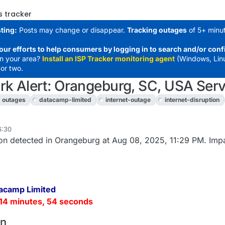
s tracker
ting:
Posts may change or disappear.
Tracking outages
of 5+ minut
our efforts to help consumers by logging in to search and/or conf
in your area?
Install an ISP Tracker monitoring agent
(Windows, Lin
or two.
k Alert: Orangeburg, SC, USA Serv
outages
datacamp-limited
internet-outage
internet-disruption
6:30
on detected in Orangeburg at Aug 08, 2025, 11:29 PM. Imp
acamp Limited
14 minutes, 54 seconds
on