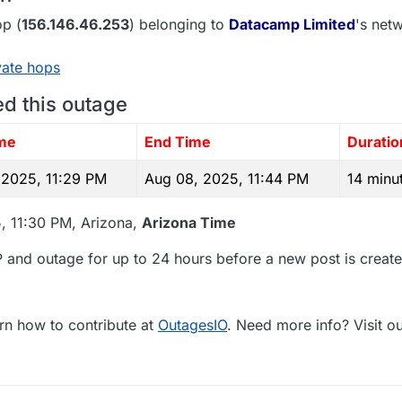
p (
156.146.46.253
) belonging to
Datacamp Limited
's netw
vate hops
ed this outage
ime
End Time
Duratio
 2025, 11:29 PM
Aug 08, 2025, 11:44 PM
14 minu
, 11:30 PM, Arizona,
Arizona Time
 and outage for up to 24 hours before a new post is create
rn how to contribute at
OutagesIO
. Need more info? Visit o