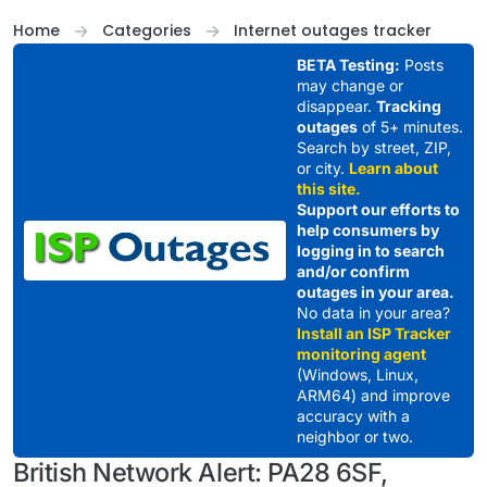
Skip to content
Home
Categories
Internet outages tracker
BETA Testing:
Posts
may change or
disappear.
Tracking
outages
of 5+ minutes.
Search by street, ZIP,
or city.
Learn about
this site.
Support our efforts to
help consumers by
logging in to search
and/or confirm
outages in your area.
No data in your area?
Install an ISP Tracker
monitoring agent
(Windows, Linux,
ARM64) and improve
accuracy with a
neighbor or two.
British Network Alert: PA28 6SF,