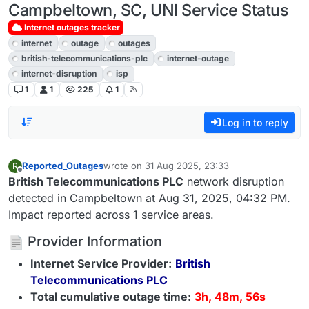
Campbeltown, SC, UNI Service Status
Internet outages tracker
internet
outage
outages
british-telecommunications-plc
internet-outage
internet-disruption
isp
1
1
225
1
Log in to reply
Reported_Outages
wrote on
31 Aug 2025, 23:33
R
last edited by
Offline
British Telecommunications PLC
network disruption
detected in Campbeltown at Aug 31, 2025, 04:32 PM.
Impact reported across 1 service areas.
Provider Information
Internet Service Provider:
British
Telecommunications PLC
Total cumulative outage time:
3h, 48m, 56s