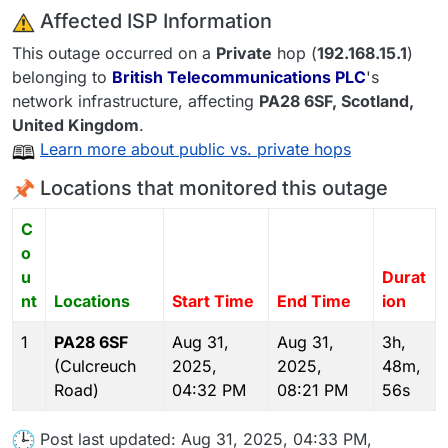
️ Affected ISP Information
This outage occurred on a
Private
hop (
192.168.15.1
)
belonging to
British Telecommunications PLC
's
network infrastructure, affecting
PA28 6SF
, Scotland,
United Kingdom
.
Learn more about public vs. private hops
Locations that monitored this outage
C
o
u
Durat
nt
Locations
Start Time
End Time
ion
1
PA28 6SF
Aug 31,
Aug 31,
3h,
(Culcreuch
2025,
2025,
48m,
Road)
04:32 PM
08:21 PM
56s
Post last updated: Aug 31, 2025, 04:33 PM,