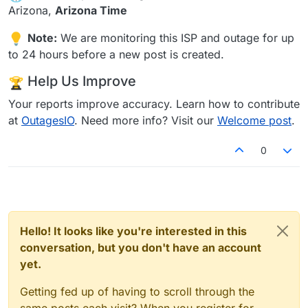
Arizona,
Arizona Time
Note:
We are monitoring this ISP and outage for up
to 24 hours before a new post is created.
Help Us Improve
Your reports improve accuracy. Learn how to contribute
at
OutagesIO
. Need more info? Visit our
Welcome post
.
0
Hello! It looks like you're interested in this
conversation, but you don't have an account
yet.
Getting fed up of having to scroll through the
same posts each visit? When you register for