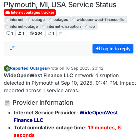
Plymouth, MI, USA Service Status
Internet outages tracker
internet
outage
outages
wideopenwest-finance-llc
internet-outage
internet-disruption
isp
1
1
204
1
Log in to reply
Reported_Outages
wrote on
10 Sep 2025, 20:42
R
last edited by
Offline
WideOpenWest Finance LLC
network disruption
detected in Plymouth at Sep 10, 2025, 01:41 PM. Impact
reported across 1 service areas.
Provider Information
Internet Service Provider:
WideOpenWest
Finance LLC
Total cumulative outage time:
13 minutes, 6
seconds