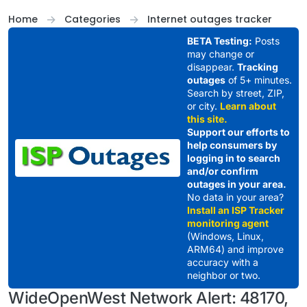
Skip to content
Home
Categories
Internet outages tracker
BETA Testing:
Posts
may change or
disappear.
Tracking
outages
of 5+ minutes.
Search by street, ZIP,
or city.
Learn about
this site.
Support our efforts to
help consumers by
logging in to search
and/or confirm
outages in your area.
No data in your area?
Install an ISP Tracker
monitoring agent
(Windows, Linux,
ARM64) and improve
accuracy with a
neighbor or two.
WideOpenWest Network Alert: 48170,