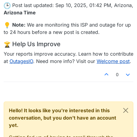
Post last updated: Sep 10, 2025, 01:42 PM, Arizona,
Arizona Time
Note:
We are monitoring this ISP and outage for up
to 24 hours before a new post is created.
Help Us Improve
Your reports improve accuracy. Learn how to contribute
at
OutagesIO
. Need more info? Visit our
Welcome post
.
0
Hello! It looks like you're interested in this
conversation, but you don't have an account
yet.