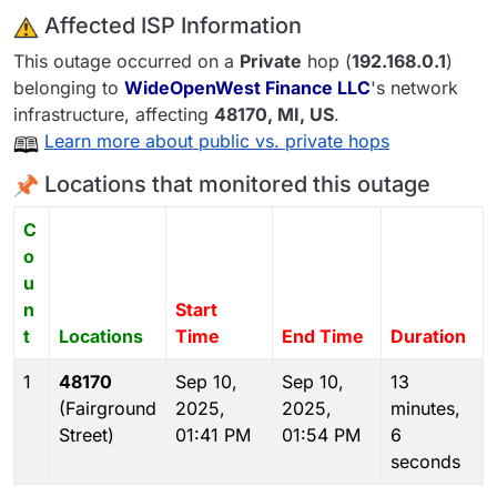
️ Affected ISP Information
This outage occurred on a
Private
hop (
192.168.0.1
)
belonging to
WideOpenWest Finance LLC
's network
infrastructure, affecting
48170
, MI,
US
.
Learn more about public vs. private hops
Locations that monitored this outage
C
o
u
n
Start
t
Locations
Time
End Time
Duration
1
48170
Sep 10,
Sep 10,
13
(Fairground
2025,
2025,
minutes,
Street)
01:41 PM
01:54 PM
6
seconds