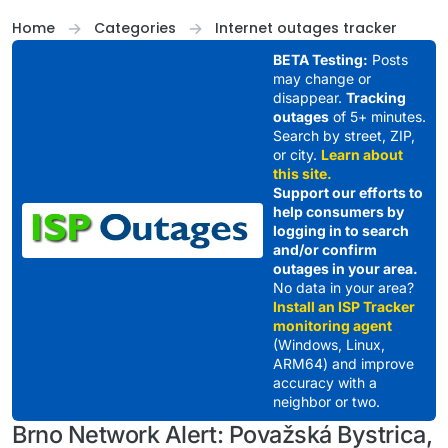
Skip to content
Home
Categories
Internet outages tracker
BETA Testing:
Posts
may change or
disappear.
Tracking
outages
of 5+ minutes.
Search by street, ZIP,
or city.
Learn about
this site.
Support our efforts to
help consumers by
logging in to search
and/or confirm
outages in your area.
No data in your area?
Install an ISP Tracker
monitoring agent
(Windows, Linux,
ARM64) and improve
accuracy with a
neighbor or two.
Brno Network Alert: Považská Bystrica,