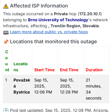
️ Affected ISP Information
This outage occurred on a
Private
hop (
172.20.10.1
)
belonging to
Brno University of Technology
's network
infrastructure, affecting
, Trenčín Region,
Slovakia
.
Learn more about public vs. private hops
Locations that monitored this outage
C
o
u
Locatio
nt
ns
Start Time
End Time
Duration
1
Považsk
Sep 15,
Sep 15,
21
á
2025,
2025,
minutes,
Bystrica
12:06 PM
12:28 PM
34
seconds
Post last updated: Sep 15, 2025, 12:08 PM, Arizona,