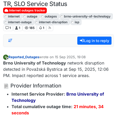
TR, SLO Service Status
Internet outages tracker
internet
outage
outages
brno-university-of-technology
internet-outage
internet-disruption
isp
1
1
185
1
Log in to reply
Reported_Outages
wrote on
15 Sep 2025, 19:08
R
last edited by
Offline
Brno University of Technology
network disruption
detected in Považská Bystrica at Sep 15, 2025, 12:06
PM. Impact reported across 1 service areas.
Provider Information
Internet Service Provider:
Brno University of
Technology
Total cumulative outage time:
21 minutes, 34
seconds