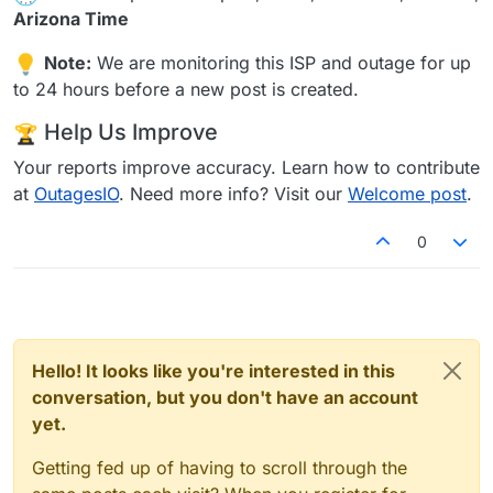
Arizona Time
Note:
We are monitoring this ISP and outage for up
to 24 hours before a new post is created.
Help Us Improve
Your reports improve accuracy. Learn how to contribute
at
OutagesIO
. Need more info? Visit our
Welcome post
.
0
Hello! It looks like you're interested in this
conversation, but you don't have an account
yet.
Getting fed up of having to scroll through the