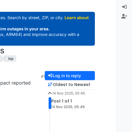
es. Search by street, ZIP, or city.
Learn about
irm outages in your area.
ux, ARM64) and improve accuracy with a
us
isp
Log in to reply
#1
mpact reported
Oldest to Newest
14 Nov 2025, 05:45
Post 1 of 1
14 Nov 2025, 05:45