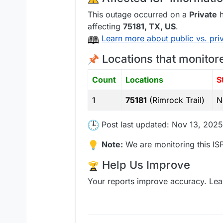
This outage occurred on a
Private
h
affecting
75181
, TX,
US
.
Learn more about public vs. pri
Locations that monitor
Count
Locations
S
1
75181
(Rimrock Trail)
N
Post last updated: Nov 13, 2025
Note:
We are monitoring this ISP
Help Us Improve
Your reports improve accuracy. Lea