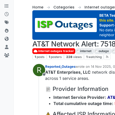
Skip to content
Home
Categories
Internet outage
BETA Tes
this site.
Support 
No data 
neighbor 
AT&T Network Alert: 7518
Internet outages tracker
internet
outage
1
posts
1
posters
228
views
1
watching
Reported_Outages
wrote on
14 Nov 2025, 
R
last edited by
AT&T Enterprises, LLC
network disr
Offline
across 1 service areas.
Provider Information
Internet Service Provider:
AT&
Total cumulative outage time:
️ Affected ISP Informati