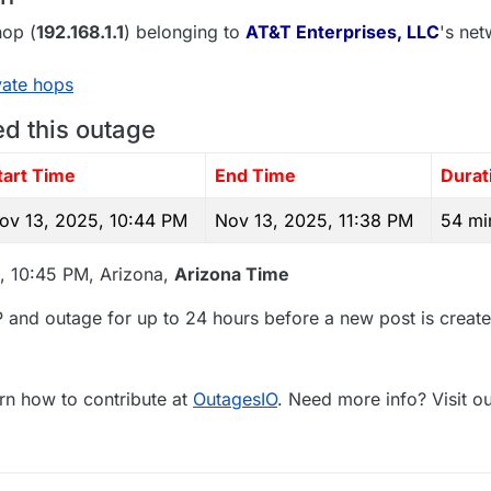
op (
192.168.1.1
) belonging to
AT&T Enterprises, LLC
's net
vate hops
ed this outage
tart Time
End Time
Durat
ov 13, 2025, 10:44 PM
Nov 13, 2025, 11:38 PM
54 mi
, 10:45 PM, Arizona,
Arizona Time
 and outage for up to 24 hours before a new post is create
rn how to contribute at
OutagesIO
. Need more info? Visit o