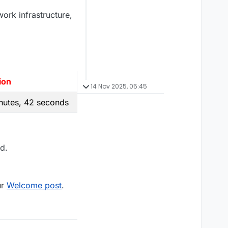
work infrastructure,
ion
14 Nov 2025, 05:45
nutes, 42 seconds
d.
ur
Welcome post
.