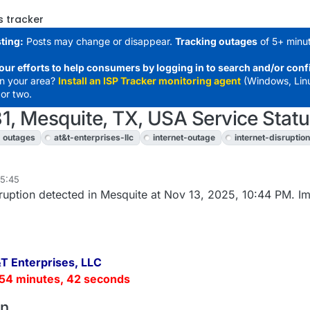
s tracker
ting:
Posts may change or disappear.
Tracking outages
of 5+ minut
our efforts to help consumers by logging in to search and/or conf
in your area?
Install an ISP Tracker monitoring agent
(Windows, Lin
or two.
1, Mesquite, TX, USA Service Stat
outages
at&t-enterprises-llc
internet-outage
internet-disruption
05:45
uption detected in Mesquite at Nov 13, 2025, 10:44 PM. I
T Enterprises, LLC
54 minutes, 42 seconds
on