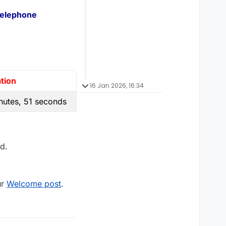
Telephone
tion
16 Jan 2026, 16:34
nutes, 51 seconds
d.
ur
Welcome post
.