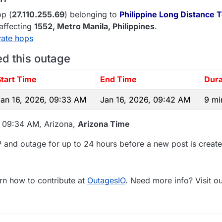
p (
27.110.255.69
) belonging to
Philippine Long Distance 
 affecting
1552
, Metro Manila,
Philippines
.
vate hops
ed this outage
Start Time
End Time
Dura
Jan 16, 2026, 09:33 AM
Jan 16, 2026, 09:42 AM
9 mi
, 09:34 AM, Arizona,
Arizona Time
 and outage for up to 24 hours before a new post is create
rn how to contribute at
OutagesIO
. Need more info? Visit o