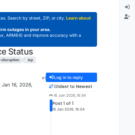
es. Search by street, ZIP, or city.
Learn about
irm outages in your area.
ux, ARM64) and improve accuracy with a
ce Status
t-disruption
isp
Log in to reply
#1
 Jan 16, 2026,
Oldest to Newest
16 Jan 2026, 16:34
Post 1 of 1
16 Jan 2026, 16:34