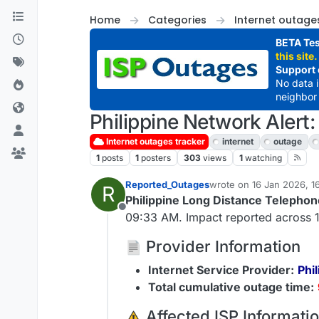
Skip to content
Home
Categories
Internet outage
BETA Tes
this site.
Support 
No data 
neighbor 
Philippine Network Alert
Internet outages tracker
internet
outage
1
posts
1
posters
303
views
1
watching
Reported_Outages
wrote on
16 Jan 2026, 1
R
last edited by
Philippine Long Distance Teleph
Offline
09:33 AM. Impact reported across 1
Provider Information
Internet Service Provider:
Phi
Total cumulative outage time:
️ Affected ISP Informati