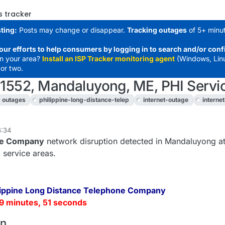
s tracker
ting:
Posts may change or disappear.
Tracking outages
of 5+ minut
our efforts to help consumers by logging in to search and/or conf
in your area?
Install an ISP Tracker monitoring agent
(Windows, Lin
or two.
: 1552, Mandaluyong, ME, PHI Servi
outages
philippine-long-distance-telep
internet-outage
interne
6:34
one Company
network disruption detected in Mandaluyong at
 service areas.
lippine Long Distance Telephone Company
9 minutes, 51 seconds
on