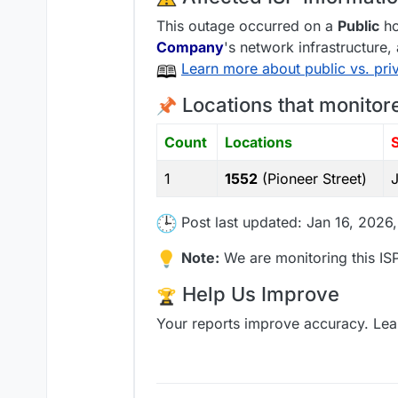
This outage occurred on a
Public
ho
Company
's network infrastructure,
Learn more about public vs. pri
Locations that monitor
Count
Locations
1
1552
(Pioneer Street)
Post last updated: Jan 16, 2026
Note:
We are monitoring this ISP
Help Us Improve
Your reports improve accuracy. Lea