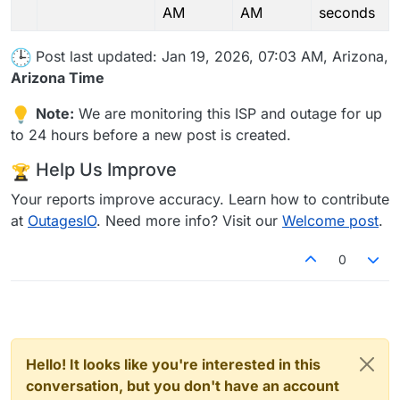
AM
AM
seconds
Post last updated: Jan 19, 2026, 07:03 AM, Arizona,
Arizona Time
Note:
We are monitoring this ISP and outage for up
to 24 hours before a new post is created.
Help Us Improve
Your reports improve accuracy. Learn how to contribute
at
OutagesIO
. Need more info? Visit our
Welcome post
.
0
Hello! It looks like you're interested in this
conversation, but you don't have an account