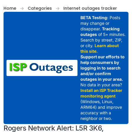
Skip to content
Home
Categories
Internet outages tracker
BETA Testing:
Posts
may change or
disappear.
Tracking
outages
of 5+ minutes.
Search by street, ZIP,
or city.
Learn about
this site.
Support our efforts to
help consumers by
logging in to search
and/or confirm
outages in your area.
No data in your area?
Install an ISP Tracker
monitoring agent
(Windows, Linux,
ARM64) and improve
accuracy with a
neighbor or two.
Rogers Network Alert: L5R 3K6,