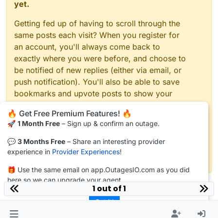
yet.
Getting fed up of having to scroll through the
same posts each visit? When you register for
an account, you'll always come back to
exactly where you were before, and choose to
be notified of new replies (either via email, or
push notification). You'll also be able to save
bookmarks and upvote posts to show your
appreciation to other community members.
🔥 Get Free Premium Features! 🔥
🚀
1 Month Free
– Sign up & confirm an outage.
With your input, this post could be even better
💗
💬
3 Months Free
– Share an interesting provider
experience in
Provider Experiences
!
Register
Login
🎁 Use the same email on app.OutagesIO.com as you did
here so we can upgrade your agent.
1 out of 1
Got it!