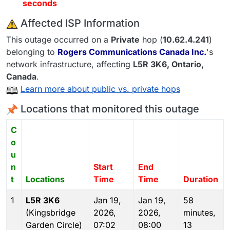
seconds
️ Affected ISP Information
This outage occurred on a
Private
hop (
10.62.4.241
)
belonging to
Rogers Communications Canada Inc.
's
network infrastructure, affecting
L5R 3K6
, Ontario,
Canada
.
Learn more about public vs. private hops
Locations that monitored this outage
C
o
u
n
Start
End
t
Locations
Time
Time
Duration
1
L5R 3K6
Jan 19,
Jan 19,
58
(Kingsbridge
2026,
2026,
minutes,
Garden Circle)
07:02
08:00
13