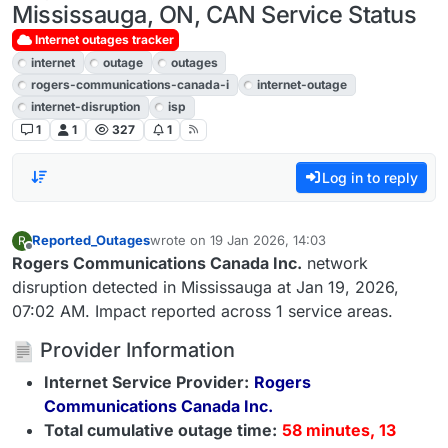
Mississauga, ON, CAN Service Status
Internet outages tracker
internet
outage
outages
rogers-communications-canada-i
internet-outage
internet-disruption
isp
1
1
327
1
Log in to reply
Reported_Outages
wrote on
19 Jan 2026, 14:03
R
last edited by
Offline
Rogers Communications Canada Inc.
network
disruption detected in Mississauga at Jan 19, 2026,
07:02 AM. Impact reported across 1 service areas.
Provider Information
Internet Service Provider:
Rogers
Communications Canada Inc.
Total cumulative outage time:
58 minutes, 13